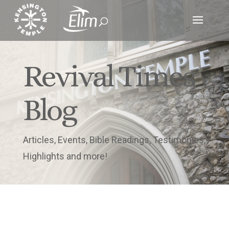
Revival Times
Blog
Articles, Events, Bible Readings, Testimonies,
Highlights and more!