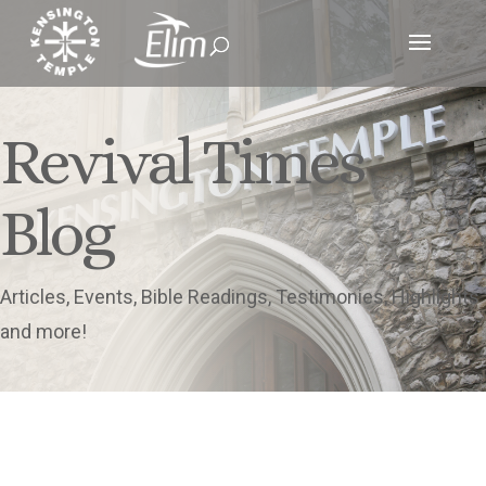
Revival Times
Blog
Articles, Events, Bible Readings, Testimonies, Highlights
and more!