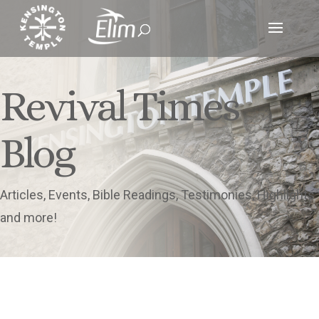
Revival Times
Blog
Articles, Events, Bible Readings, Testimonies, Highlights
and more!