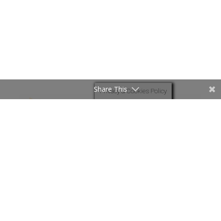
Share This
Privacy & Cookies Policy