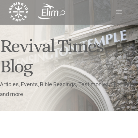
Revival Times
Blog
Articles, Events, Bible Readings, Testimonies, Highlights
and more!