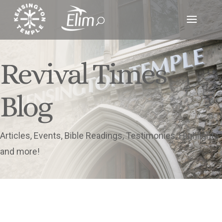
Revival Times
Blog
Articles, Events, Bible Readings, Testimonies, Highlights
and more!