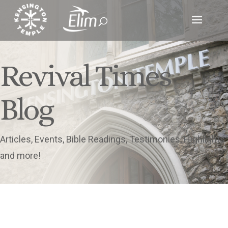
Revival Times
Blog
Articles, Events, Bible Readings, Testimonies, Highlights
and more!