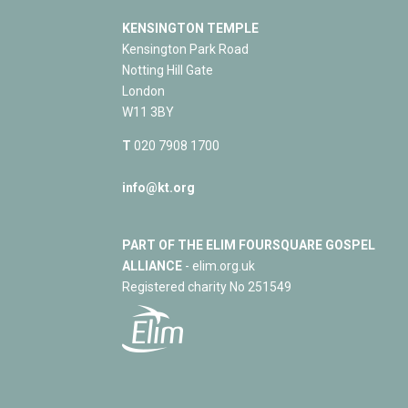
KENSINGTON TEMPLE
Kensington Park Road
Notting Hill Gate
London
W11 3BY
T
020 7908 1700
info@kt.org
PART OF THE ELIM FOURSQUARE GOSPEL
ALLIANCE
- elim.org.uk
Registered charity No 251549