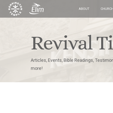
ABOUT
CHURCH
Revival T
Articles, Events, Bible Readings, Testimo
more!