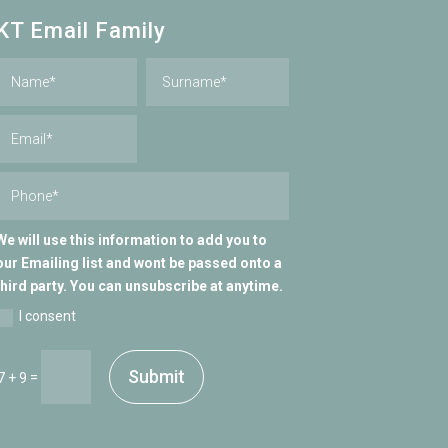
KT Email Family
We will use this information to add you to
our Emailing list and wont be passed onto a
third party. You can unsubscribe at anytime.
I consent
Submit
=
7 + 9