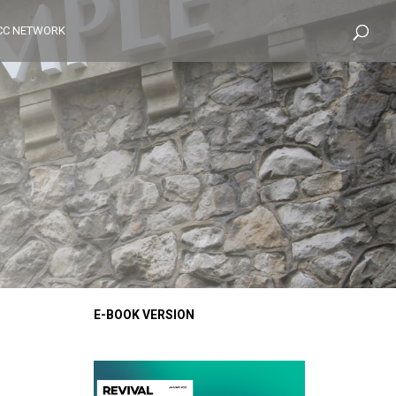
CC NETWORK