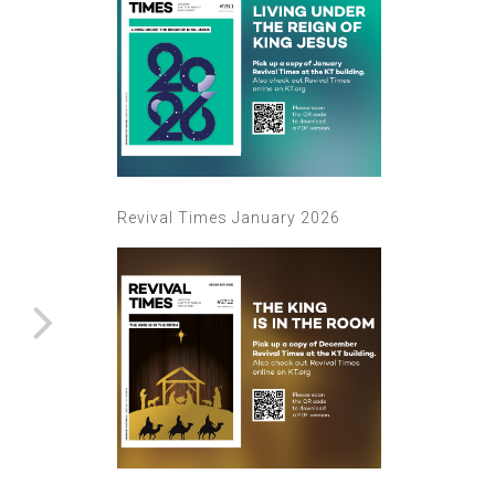
Revival Times January 2026