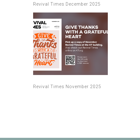
Revival Times December 2025
Revival Times November 2025