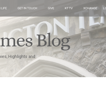
 LIFE
GET IN TOUCH
GIVE
KT TV
XCHANGE
L
imes Blog
nies, Highlights and