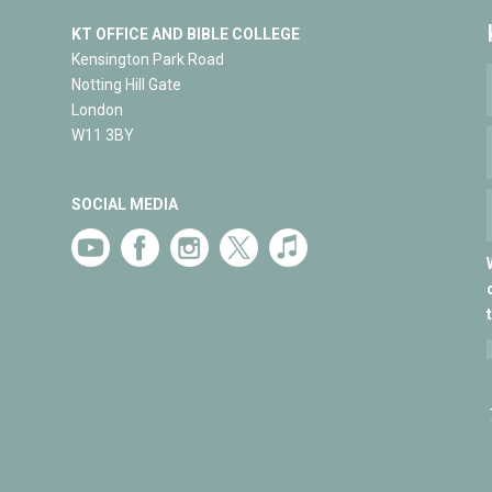
KT OFFICE AND BIBLE COLLEGE
Kensington Park Road
Notting Hill Gate
London
W11 3BY
SOCIAL MEDIA