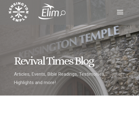
Revival Times Blog
Articles, Events, Bible Readings, Testimonies,
Highlights and more!