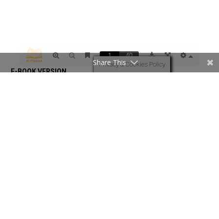
Share This
Privacy & Cookies Policy
Revival Times June 2023