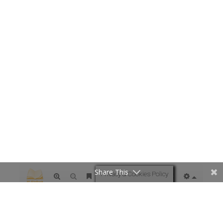
Share This
Privacy & Cookies Policy