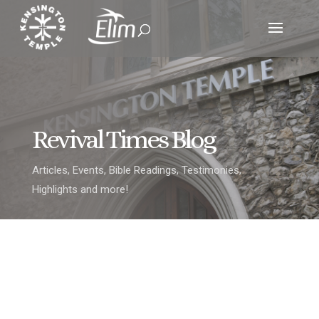
Revival Times Blog
Articles, Events, Bible Readings, Testimonies,
Highlights and more!