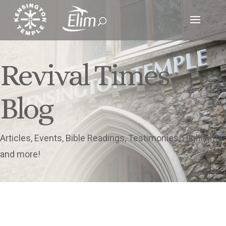
Revival Times
Blog
Articles, Events, Bible Readings, Testimonies, Highlights
and more!