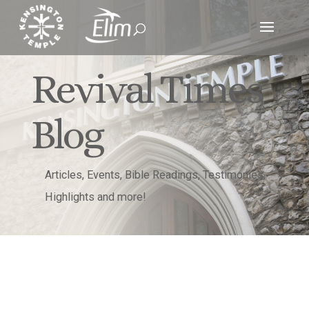
Revival Times
Blog
Articles, Events, Bible Readings, Testimonies,
Highlights and more!