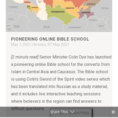
PIONEERING ONLINE BIBLE SCHOOL
May 7, 2021
|
Articles
,
RT May 2021
[2 minute read]
Senior Minister Colin Dye has launched
a pioneering online Bible school for the converts from
Islam in Central Asia and Caucasus. The Bible school
is using Colin’s Sword of the Spirit video series which
has been translated into Russian as a study material,
and it includes live interactive teaching sessions
where believers in the region can find answers to
difficult questions.
Share This
Privacy & Cookies Policy