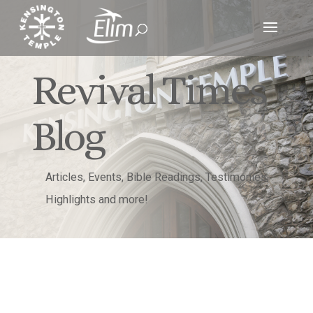
Revival Times
Blog
Articles, Events, Bible Readings, Testimonies,
Highlights and more!