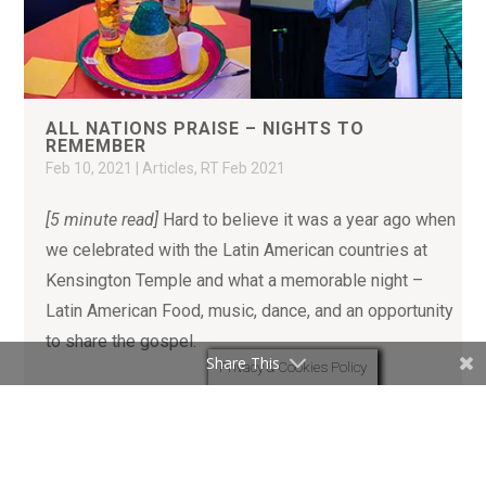
ALL NATIONS PRAISE – NIGHTS TO
REMEMBER
Feb 10, 2021
|
Articles
,
RT Feb 2021
[5 minute read]
Hard to believe it was a year ago when
we celebrated with the Latin American countries at
Kensington Temple and what a memorable night –
Latin American Food, music, dance, and an opportunity
to share the gospel.
Share This
Privacy & Cookies Policy
READ MORE