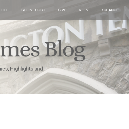
 LIFE
GET IN TOUCH
GIVE
KT TV
XCHANGE
L
imes Blog
nies, Highlights and