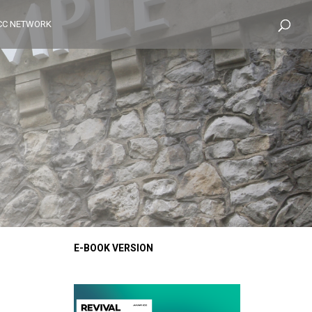
CC NETWORK