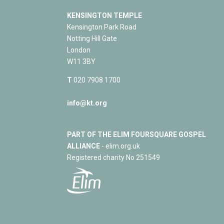
KENSINGTON TEMPLE
Kensington Park Road
Notting Hill Gate
London
W11 3BY
T
020 7908 1700
info@kt.org
PART OF THE ELIM FOURSQUARE GOSPEL
ALLIANCE
- elim.org.uk
Registered charity No 251549