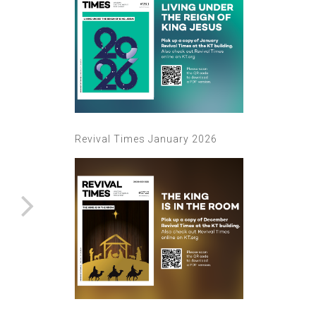
Revival Times January 2026