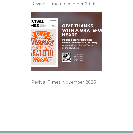
Revival Times December 2025
Revival Times November 2025