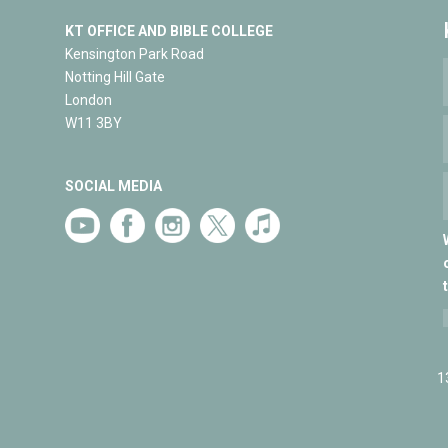
KT OFFICE AND BIBLE COLLEGE
Kensington Park Road
Notting Hill Gate
London
W11 3BY
SOCIAL MEDIA
1