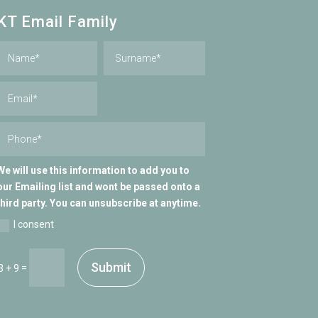
KT Email Family
We will use this information to add you to
our Emailing list and wont be passed onto a
third party. You can unsubscribe at anytime.
I consent
Submit
=
3 + 9