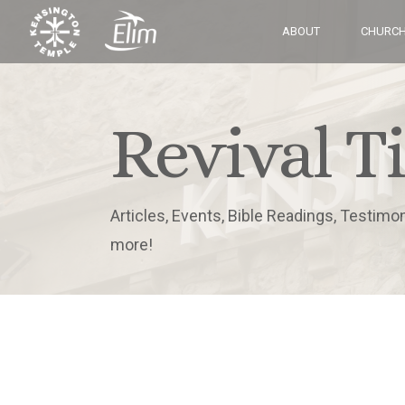
ABOUT
CHURCH
Revival T
Articles, Events, Bible Readings, Testimo
more!