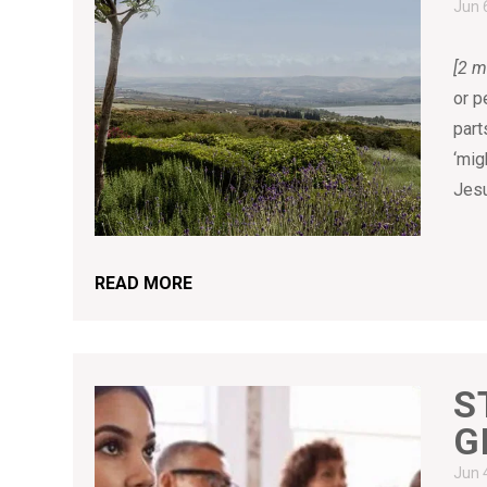
Jun 
[2 m
or p
part
‘mig
Jesu
READ MORE
S
G
Jun 