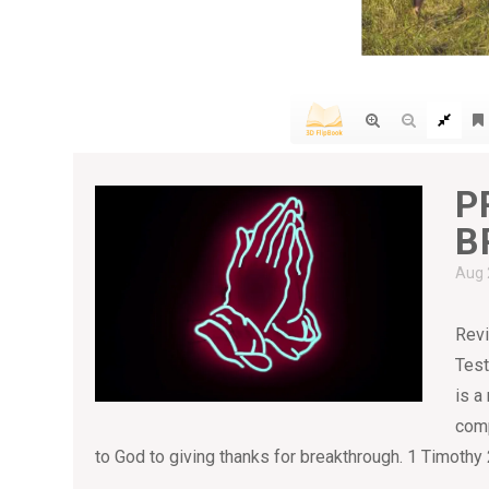
P
B
Aug 
Revi
Test
is a
comp
to God to giving thanks for breakthrough. 1 Timothy 2:1