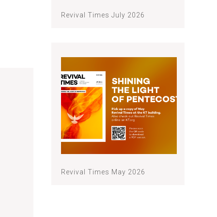
Revival Times July 2026
Revival Times May 2026