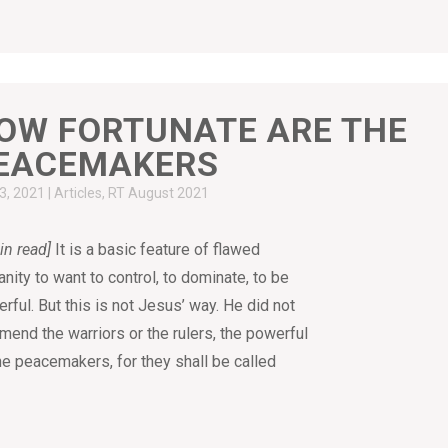
OW FORTUNATE ARE THE
EACEMAKERS
23, 2021
|
Articles
,
RT August 2021
in read]
It is a basic feature of flawed
nity to want to control, to dominate, to be
rful. But this is not Jesus’ way. He did not
end the warriors or the rulers, the powerful
the peacemakers, for they shall be called