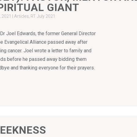
PIRITUAL GIANT
4, 2021
|
Articles
,
RT July 2021
Dr Joel Edwards, the former General Director
he Evangelical Alliance passed away after
ling cancer. Joel wrote a letter to family and
nds before he passed away bidding them
bye and thanking everyone for their prayers.
EEKNESS