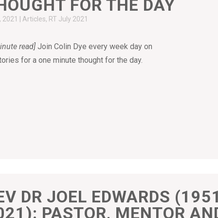
HOUGHT FOR THE DAY
7, 2021
|
Articles
,
RT July 2021
inute read]
Join Colin Dye every week day on
tories for a one minute thought for the day.
EV DR JOEL EDWARDS (195
021): PASTOR, MENTOR AN