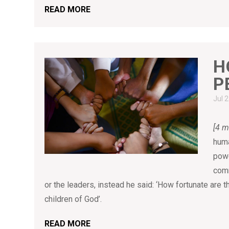
READ MORE
H
P
Jul 
[4 m
huma
powe
comm
or the leaders, instead he said: ‘How fortunate are 
children of God’.
READ MORE