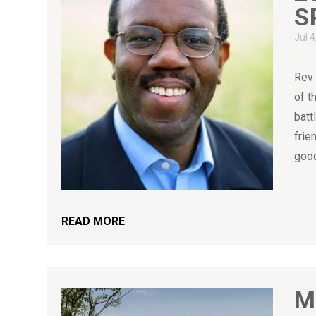
S
Jul 
Rev 
of t
batt
frie
good
READ MORE
M