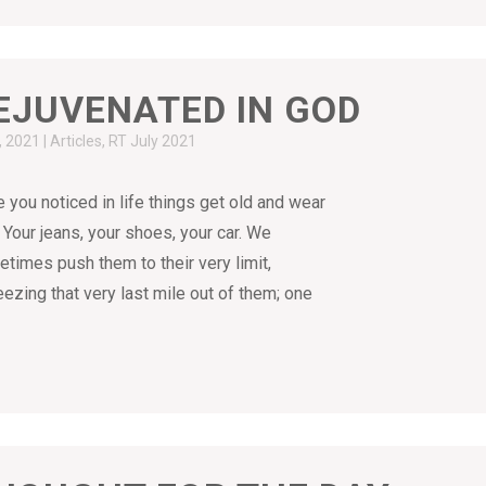
EJUVENATED IN GOD
9, 2021
|
Articles
,
RT July 2021
 you noticed in life things get old and wear
 Your jeans, your shoes, your car. We
times push them to their very limit,
ezing that very last mile out of them; one