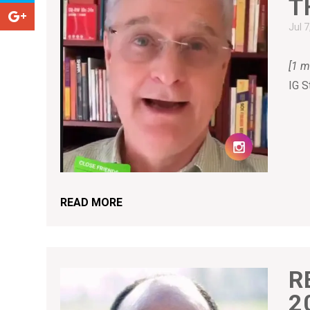
T
Jul 
[1 m
IG S
READ MORE
R
2