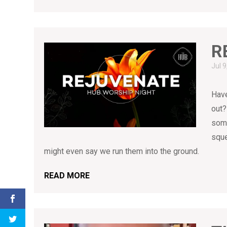
R
Jul 
Have
out?
some
sque
might even say we run them into the ground.
READ MORE