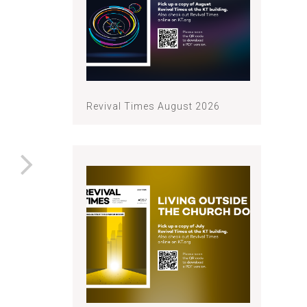
Revival Times August 2026