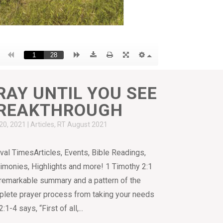
RAY UNTIL YOU SEE
REAKTHROUGH
20, 2021
|
Articles
,
RT August 2021
val TimesArticles, Events, Bible Readings,
imonies, Highlights and more! 1 Timothy 2:1
 remarkable summary and a pattern of the
lete prayer process from taking your needs
-4 says, “First of all,...