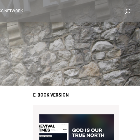
CC NETWORK