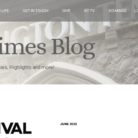
 LIFE
GET IN TOUCH
GIVE
KT TV
XCHANGE
L
imes Blog
nies, Highlights and more!