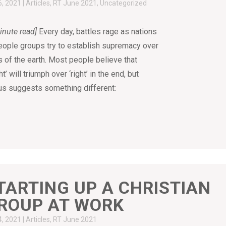
6, 2021
|
Articles
,
RT June 2021
,
Uncategorized
inute read]
Every day, battles rage as nations
eople groups try to establish supremacy over
s of the earth. Most people believe that
ht’ will triumph over ‘right’ in the end, but
s suggests something different:
TARTING UP A CHRISTIAN
ROUP AT WORK
4, 2021
|
Articles
,
RT June 2021