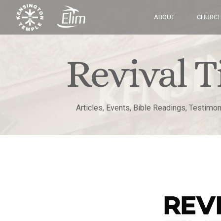
ABOUT
CHURCH
Revival T
Articles, Events, Bible Readings, Testimo