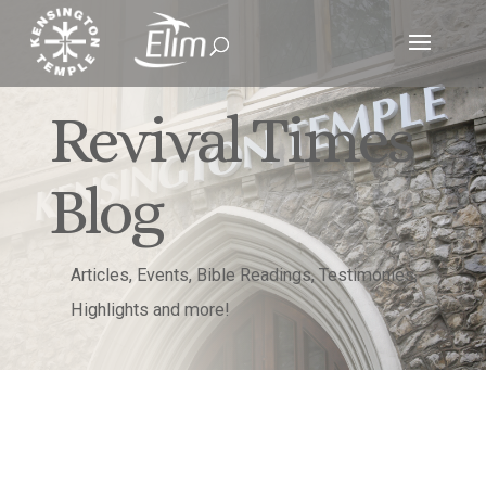
Revival Times
Blog
Articles, Events, Bible Readings, Testimonies,
Highlights and more!