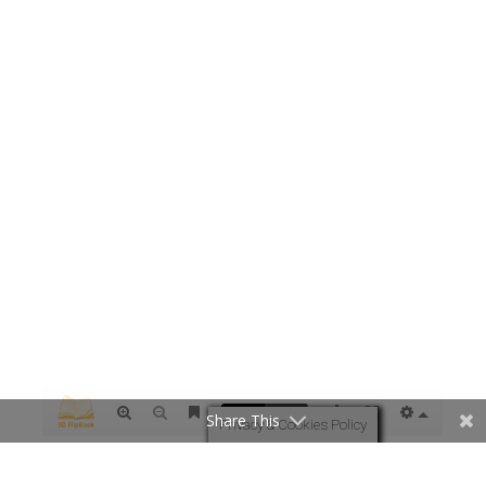
Share This
Privacy & Cookies Policy