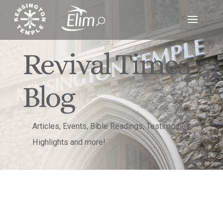
Revival Times
Blog
Articles, Events, Bible Readings, Testimonies,
Highlights and more!