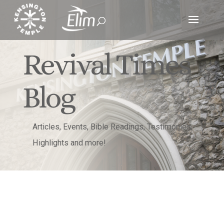
Revival Times
Blog
Articles, Events, Bible Readings, Testimonies,
Highlights and more!