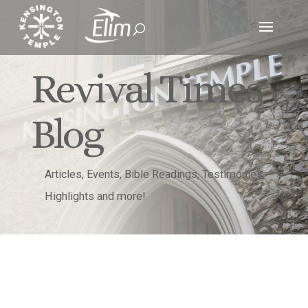
Revival Times
Blog
Articles, Events, Bible Readings, Testimonies,
Highlights and more!