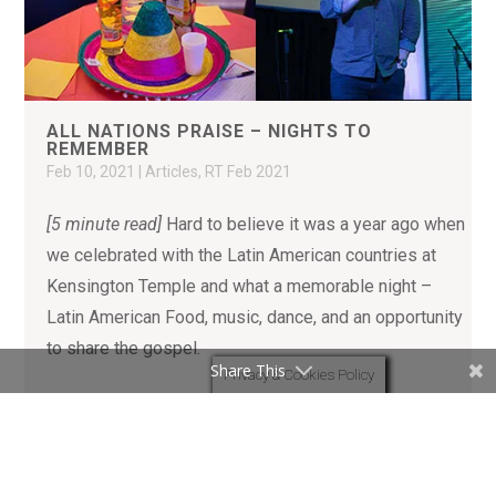
ALL NATIONS PRAISE – NIGHTS TO
REMEMBER
Feb 10, 2021
|
Articles
,
RT Feb 2021
[5 minute read]
Hard to believe it was a year ago when
we celebrated with the Latin American countries at
Kensington Temple and what a memorable night –
Latin American Food, music, dance, and an opportunity
to share the gospel.
Share This
Privacy & Cookies Policy
READ MORE