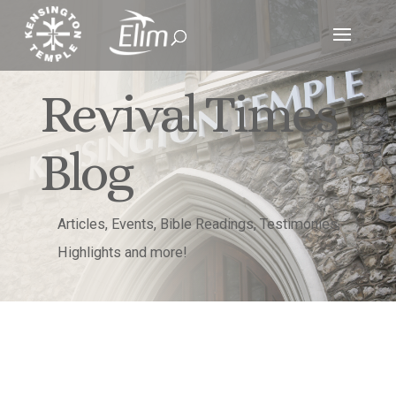
Revival Times
Blog
Articles, Events, Bible Readings, Testimonies,
Highlights and more!