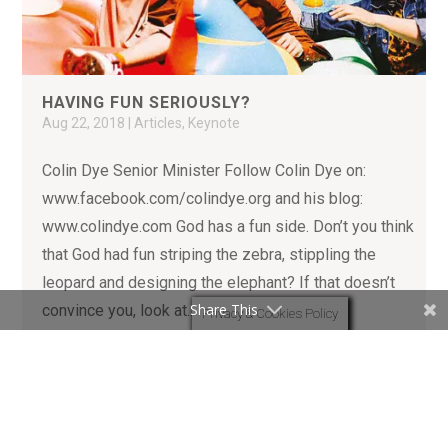
HAVING FUN SERIOUSLY?
Aug 22, 2018
|
Articles
,
Keynote
Colin Dye Senior Minister Follow Colin Dye on:
www.facebook.com/colindye.org and his blog:
www.colindye.com God has a fun side. Don’t you think
that God had fun striping the zebra, stippling the
leopard and designing the elephant? If that doesn’t
Share This
convince you, look at...
Privacy & Cookies Policy
READ MORE