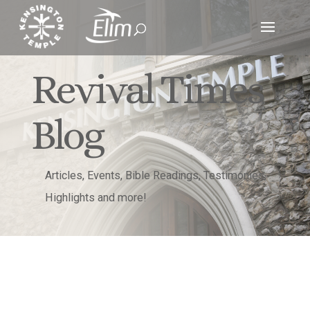
Revival Times
Blog
Articles, Events, Bible Readings, Testimonies,
Highlights and more!