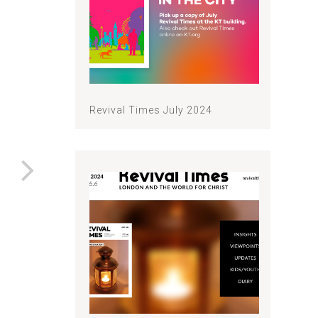
Revival Times July 2024