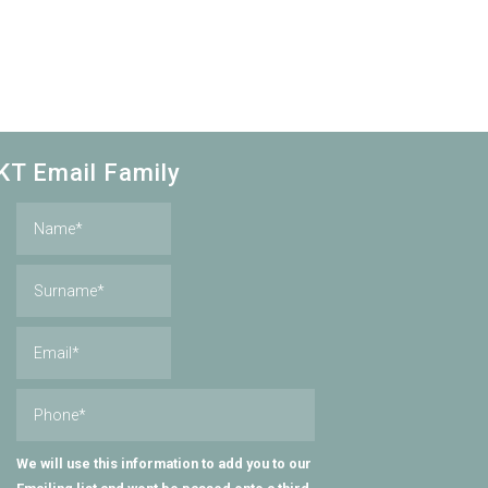
KT Email Family
We will use this information to add you to our