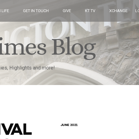
 LIFE
GET IN TOUCH
GIVE
KT TV
XCHANGE
L
imes Blog
nies, Highlights and more!