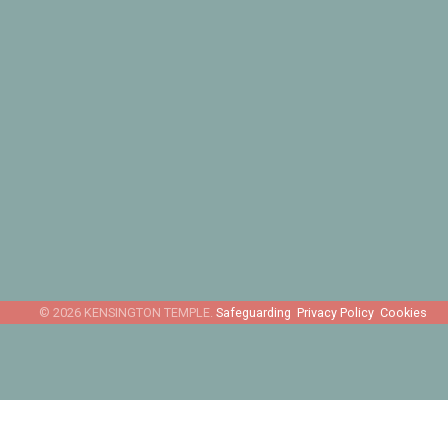
Safeguarding
Privacy Policy
Cookies