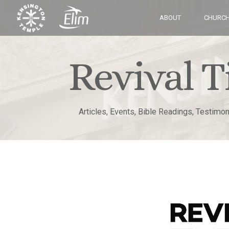
ABOUT
CHURCH
Revival T
Articles, Events, Bible Readings, Testimo