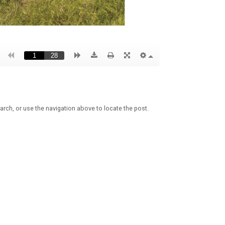
arch, or use the navigation above to locate the post.