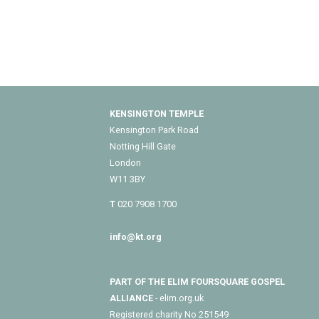
KENSINGTON TEMPLE
Kensington Park Road
Notting Hill Gate
London
W11 3BY
T
020 7908 1700
info@kt.org
PART OF THE ELIM FOURSQUARE GOSPEL
ALLIANCE
- elim.org.uk
Registered charity No 251549