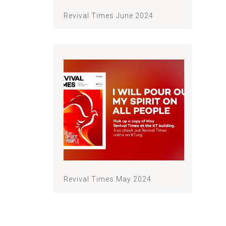
Revival Times June 2024
Revival Times May 2024