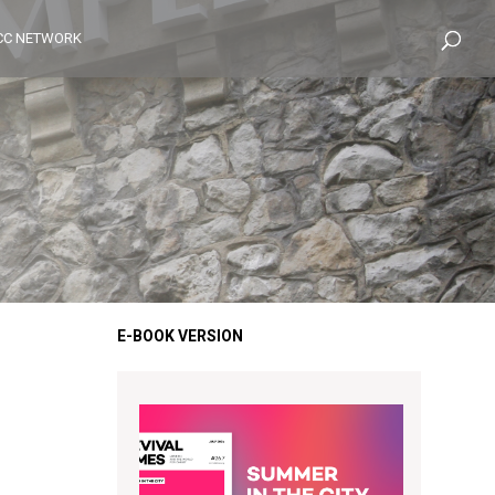
CC NETWORK