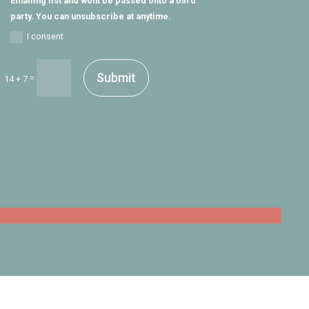
Emailing list and wont be passed onto a third
party. You can unsubscribe at anytime.
I consent
Submit
=
14 + 7