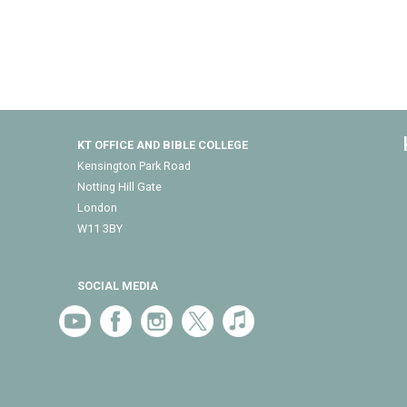
KT OFFICE AND BIBLE COLLEGE
Kensington Park Road
Notting Hill Gate
London
W11 3BY
SOCIAL MEDIA