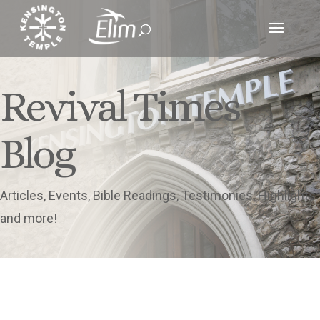
Revival Times
Blog
Articles, Events, Bible Readings, Testimonies, Highlights
and more!