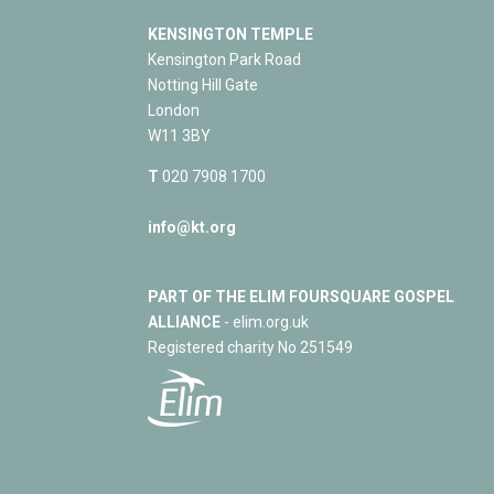
KENSINGTON TEMPLE
Kensington Park Road
Notting Hill Gate
London
W11 3BY
T
020 7908 1700
info@kt.org
PART OF THE ELIM FOURSQUARE GOSPEL
ALLIANCE
- elim.org.uk
Registered charity No 251549