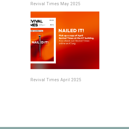
Revival Times May 2025
Revival Times April 2025