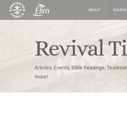
ABOUT
CHURCH
Revival T
Articles, Events, Bible Readings, Testimo
more!