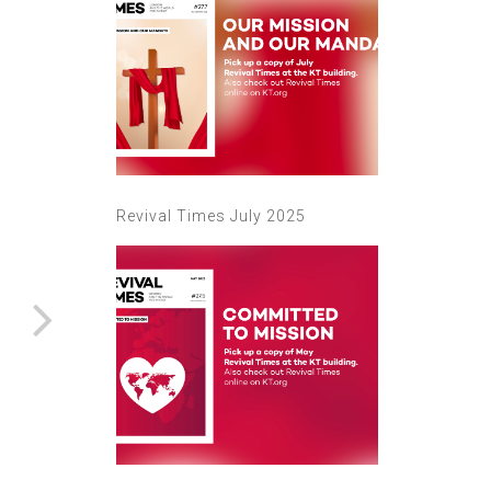
Revival Times July 2025