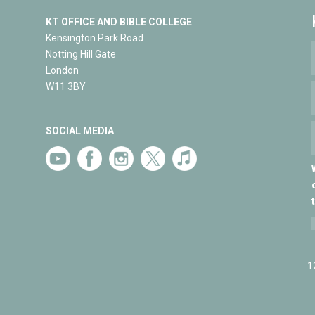
KT OFFICE AND BIBLE COLLEGE
Kensington Park Road
Notting Hill Gate
London
W11 3BY
SOCIAL MEDIA
1