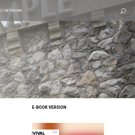
CC NETWORK