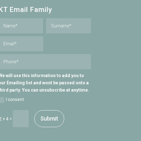
KT Email Family
We will use this information to add you to
our Emailing list and wont be passed onto a
third party. You can unsubscribe at anytime.
I consent
Submit
=
2 + 4