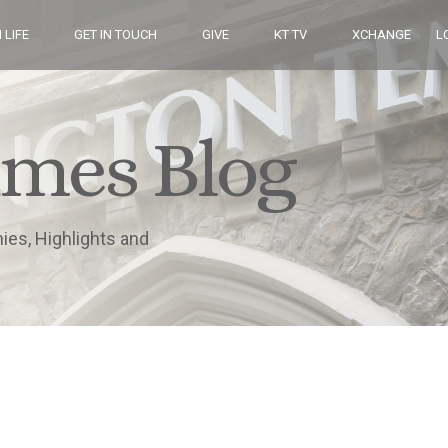
 LIFE
GET IN TOUCH
GIVE
KT TV
XCHANGE
L
imes Blog
nies, Highlights and