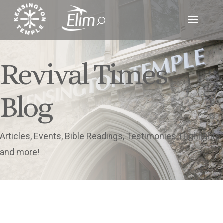
Revival Times
Blog
Articles, Events, Bible Readings, Testimonies, Highlights
and more!