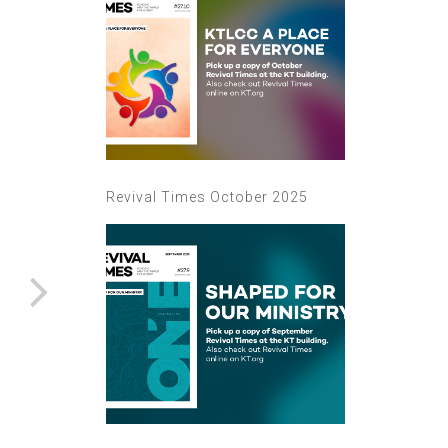
Revival Times October 2025