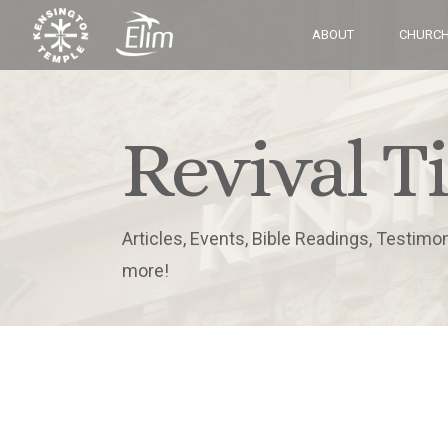
ABOUT
CHURCH
Revival T
Articles, Events, Bible Readings, Testimo
more!