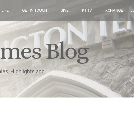
 LIFE
GET IN TOUCH
GIVE
KT TV
XCHANGE
L
imes Blog
nies, Highlights and