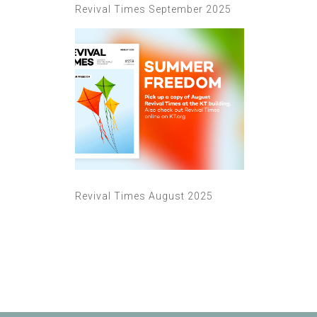
Revival Times September 2025
Revival Times August 2025