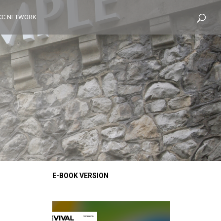
CC NETWORK