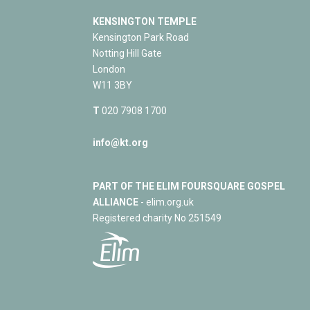
KENSINGTON TEMPLE
Kensington Park Road
Notting Hill Gate
London
W11 3BY
T
020 7908 1700
info@kt.org
PART OF THE ELIM FOURSQUARE GOSPEL
ALLIANCE
- elim.org.uk
Registered charity No 251549