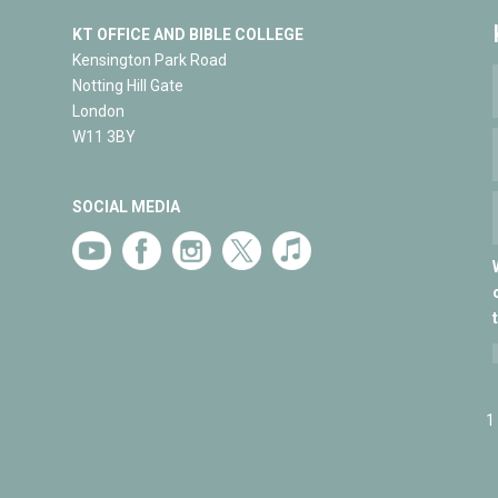
KT OFFICE AND BIBLE COLLEGE
Kensington Park Road
Notting Hill Gate
London
W11 3BY
SOCIAL MEDIA
1