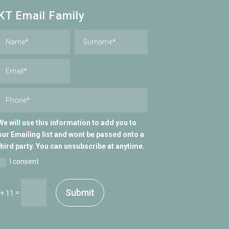
KT Email Family
We will use this information to add you to
our Emailing list and wont be passed onto a
third party. You can unsubscribe at anytime.
I consent
Submit
=
 + 11