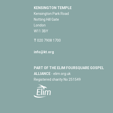
KENSINGTON TEMPLE
Kensington Park Road
Notting Hill Gate
London
W11 3BY
T
020 7908 1700
info@kt.org
PART OF THE ELIM FOURSQUARE GOSPEL
ALLIANCE
- elim.org.uk
Registered charity No 251549