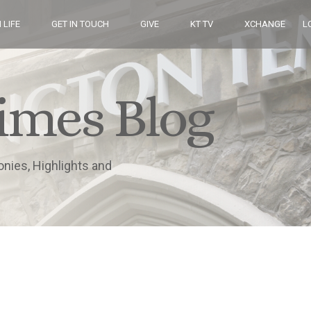
 LIFE
GET IN TOUCH
GIVE
KT TV
XCHANGE
L
imes Blog
onies, Highlights and