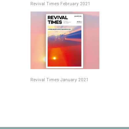
Revival Times February 2021
Revival Times January 2021