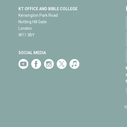
KT OFFICE AND BIBLE COLLEGE
Kensington Park Road
Notting Hill Gate
London
W11 3BY
SOCIAL MEDIA
1