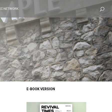
CC NETWORK