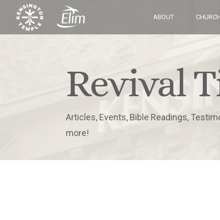
ABOUT
CHURCH
Revival T
Articles, Events, Bible Readings, Testim
more!