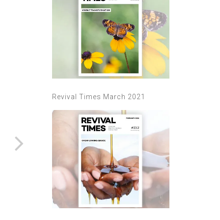
Revival Times March 2021