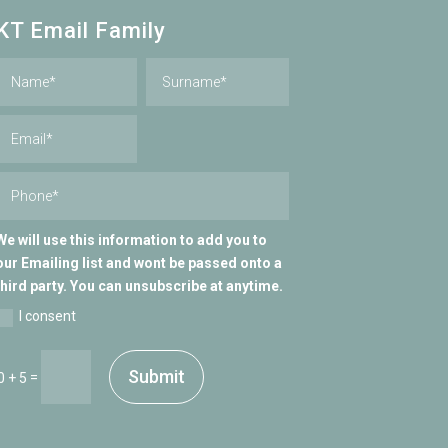
KT Email Family
We will use this information to add you to
our Emailing list and wont be passed onto a
third party. You can unsubscribe at anytime.
I consent
Submit
=
0 + 5