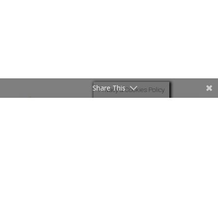
Share This
Privacy & Cookies Policy