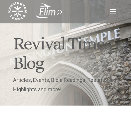
Revival Times
Blog
Articles, Events, Bible Readings, Testimonies,
Highlights and more!