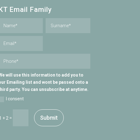
KT Email Family
We will use this information to add you to
our Emailing list and wont be passed onto a
third party. You can unsubscribe at anytime.
I consent
Submit
=
1 + 2