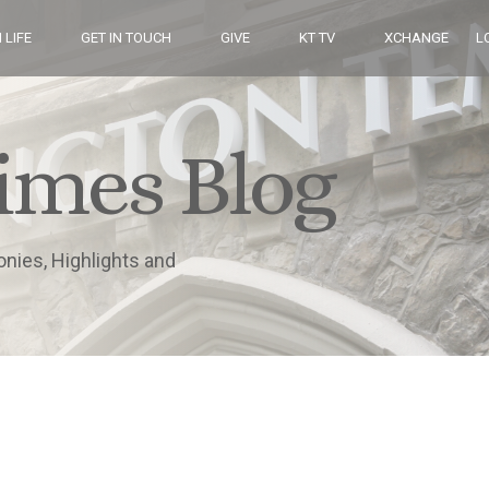
 LIFE
GET IN TOUCH
GIVE
KT TV
XCHANGE
L
imes Blog
onies, Highlights and