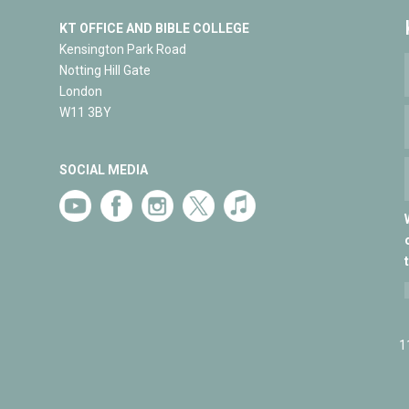
KT OFFICE AND BIBLE COLLEGE
Kensington Park Road
Notting Hill Gate
London
W11 3BY
SOCIAL MEDIA
1