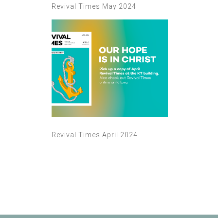
Revival Times May 2024
Revival Times April 2024