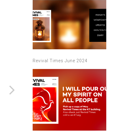
Revival Times June 2024