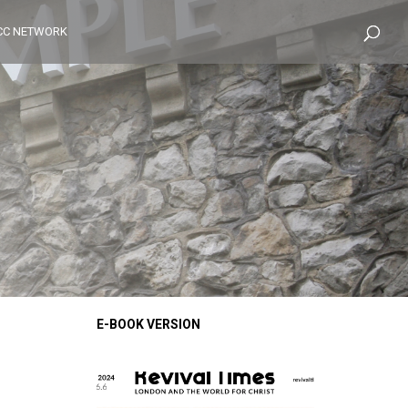
CC NETWORK