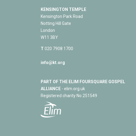
KENSINGTON TEMPLE
Kensington Park Road
Notting Hill Gate
London
W11 3BY
T
020 7908 1700
info@kt.org
PART OF THE ELIM FOURSQUARE GOSPEL
ALLIANCE
- elim.org.uk
Registered charity No 251549