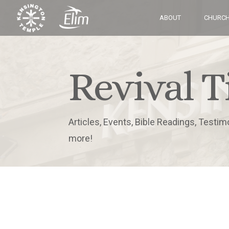
ABOUT
CHURCH
Revival T
Articles, Events, Bible Readings, Testim
more!