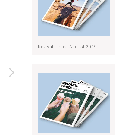
Revival Times August 2019