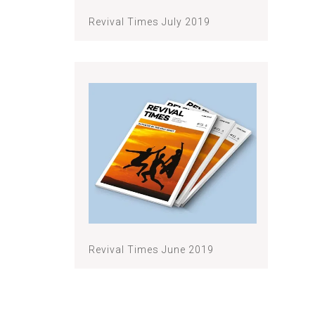
Revival Times July 2019
Revival Times June 2019