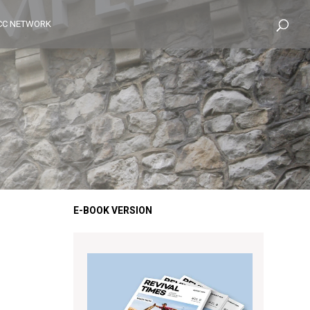
CC NETWORK