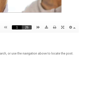
arch, or use the navigation above to locate the post.