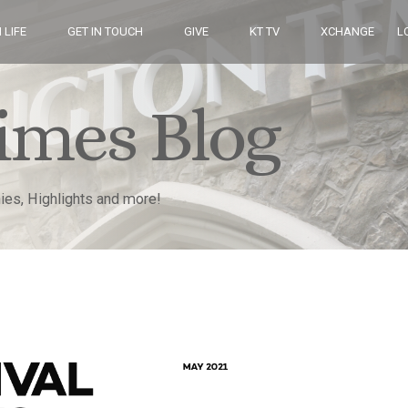
 LIFE
GET IN TOUCH
GIVE
KT TV
XCHANGE
L
imes Blog
nies, Highlights and more!