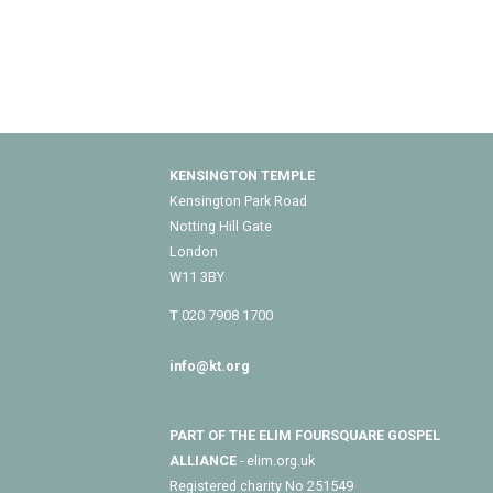
KENSINGTON TEMPLE
Kensington Park Road
Notting Hill Gate
London
W11 3BY
T
020 7908 1700
info@kt.org
PART OF THE ELIM FOURSQUARE GOSPEL
ALLIANCE
- elim.org.uk
Registered charity No 251549