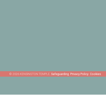
Safeguarding
Privacy Policy
Cookies