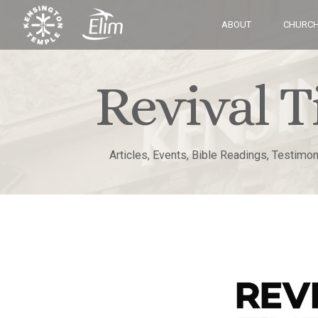
ABOUT
CHURCH
Revival T
Articles, Events, Bible Readings, Testimo