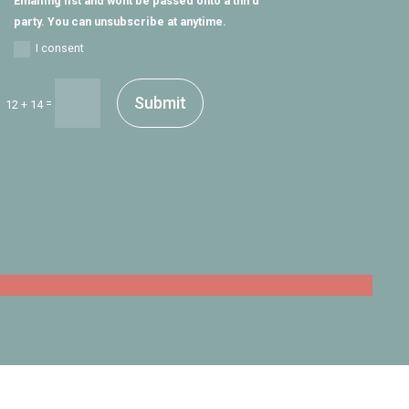
Emailing list and wont be passed onto a third
party. You can unsubscribe at anytime.
I consent
Submit
=
12 + 14