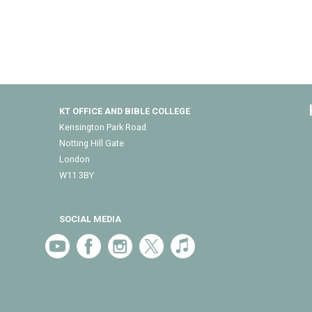
KT OFFICE AND BIBLE COLLEGE
Kensington Park Road
Notting Hill Gate
London
W11 3BY
SOCIAL MEDIA