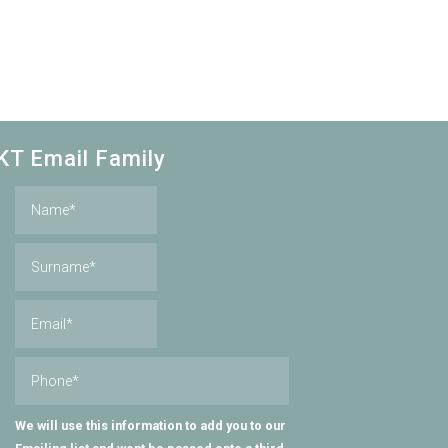
KT Email Family
We will use this information to add you to our