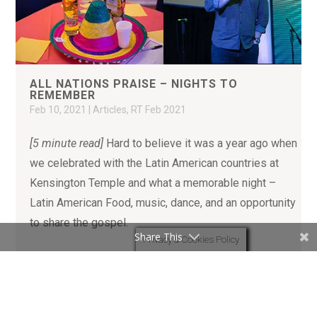
ALL NATIONS PRAISE – NIGHTS TO
REMEMBER
Feb 10, 2021
|
Articles
,
RT Feb 2021
[5 minute read]
Hard to believe it was a year ago when
we celebrated with the Latin American countries at
Kensington Temple and what a memorable night –
Latin American Food, music, dance, and an opportunity
to share the gospel.
Share This
Privacy & Cookies Policy
READ MORE