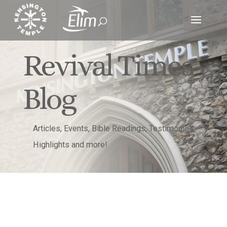
Revival Times
Blog
Articles, Events, Bible Readings, Testimonies,
Highlights and more!