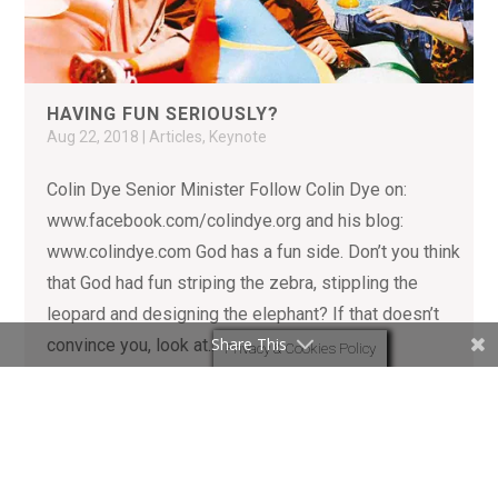
HAVING FUN SERIOUSLY?
Aug 22, 2018
|
Articles
,
Keynote
Colin Dye Senior Minister Follow Colin Dye on:
www.facebook.com/colindye.org and his blog:
www.colindye.com God has a fun side. Don’t you think
that God had fun striping the zebra, stippling the
leopard and designing the elephant? If that doesn’t
Share This
convince you, look at...
Privacy & Cookies Policy
READ MORE