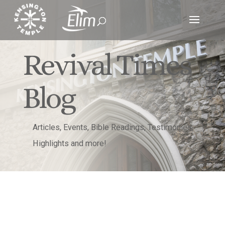
Revival Times
Blog
Articles, Events, Bible Readings, Testimonies,
Highlights and more!