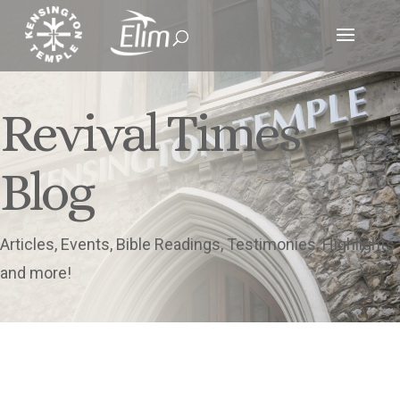
Revival Times
Blog
Articles, Events, Bible Readings, Testimonies, Highlights
and more!