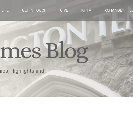
 LIFE
GET IN TOUCH
GIVE
KT TV
XCHANGE
L
imes Blog
nies, Highlights and