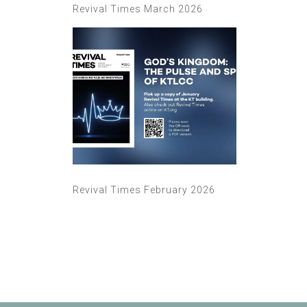
Revival Times March 2026
Revival Times February 2026