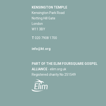
KENSINGTON TEMPLE
Kensington Park Road
Notting Hill Gate
London
W11 3BY
T
020 7908 1700
info@kt.org
PART OF THE ELIM FOURSQUARE GOSPEL
ALLIANCE
- elim.org.uk
Registered charity No 251549