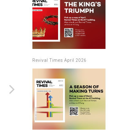
Revival Times April 2026