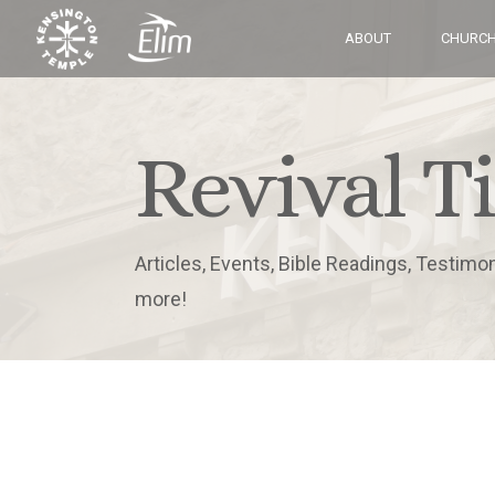
ABOUT
CHURCH
Revival T
Articles, Events, Bible Readings, Testimo
more!