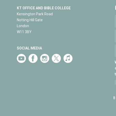
KT OFFICE AND BIBLE COLLEGE
Kensington Park Road
Notting Hill Gate
London
W11 3BY
SOCIAL MEDIA
8