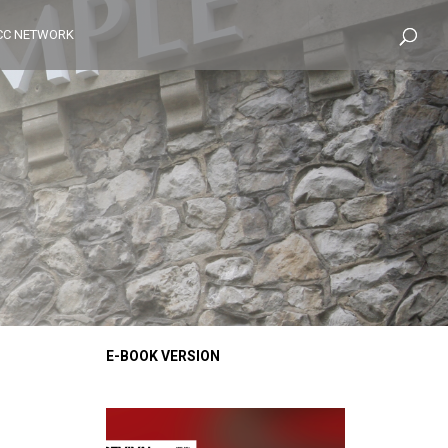
CC NETWORK