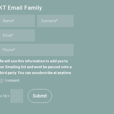
KT Email Family
We will use this information to add you to
our Emailing list and wont be passed onto a
third party. You can unsubscribe at anytime.
I consent
Submit
=
 + 10