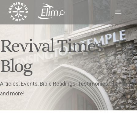
Revival Times
Blog
Articles, Events, Bible Readings, Testimonies, Highlights
and more!