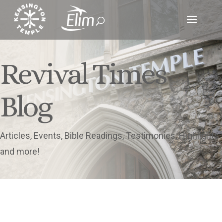
Revival Times
Blog
Articles, Events, Bible Readings, Testimonies, Highlights
and more!