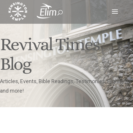
Revival Times
Blog
Articles, Events, Bible Readings, Testimonies, Highlights
and more!