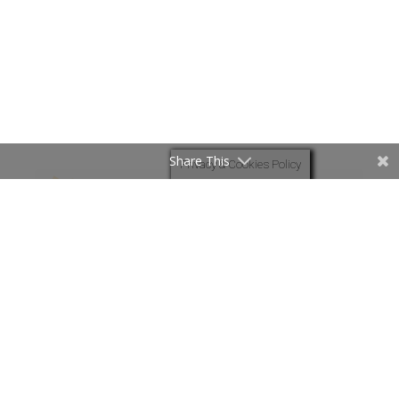
Share This
Privacy & Cookies Policy