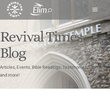
Revival Times
Blog
Articles, Events, Bible Readings, Testimonies, Highlights
and more!