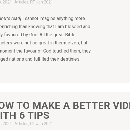
3, 2021
|
Articles
,
RT Jan 2021
inute read]
I cannot imagine anything more
-enriching than knowing that I am blessed and
ly favoured by God. All the great Bible
acters were not so great in themselves, but
moment the favour of God touched them, they
ged nations and fulfilled their destinies.
OW TO MAKE A BETTER VI
ITH 6 TIPS
1, 2021
|
Articles
,
RT Jan 2021