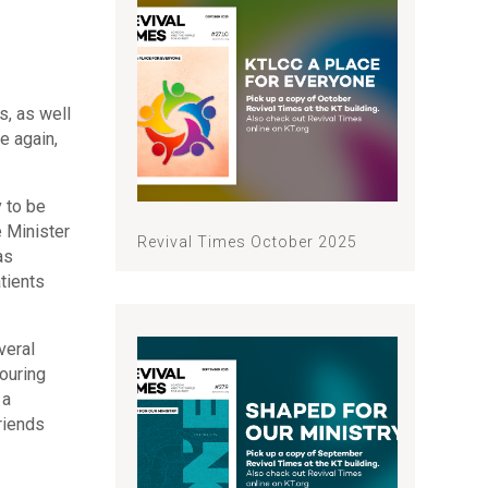
s, as well
e again,
y to be
e Minister
Revival Times October 2025
as
tients
veral
bouring
 a
riends