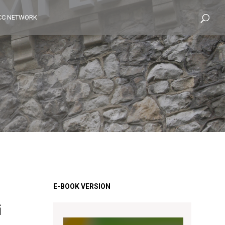
CC NETWORK
G