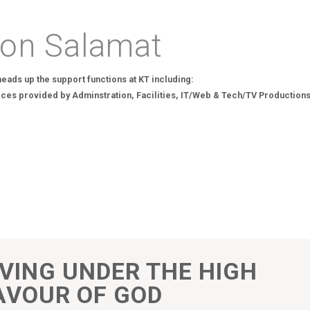
on Salamat
eads up the support functions at KT including:
ices provided by Adminstration, Facilities, IT/Web & Tech/TV Productions
IVING UNDER THE HIGH
AVOUR OF GOD