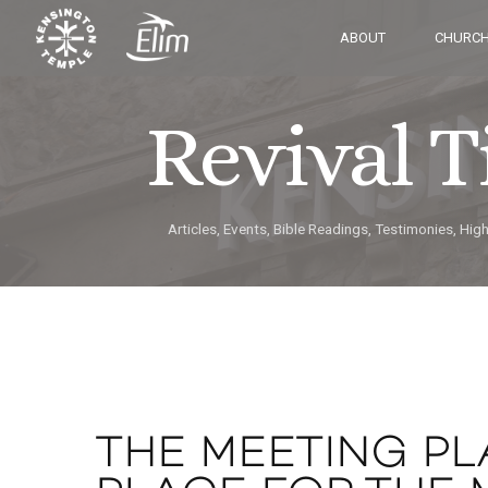
ABOUT
CHURCH
Revival 
Articles, Events, Bible Readings, Testimonies, Hig
THE MEETING PL