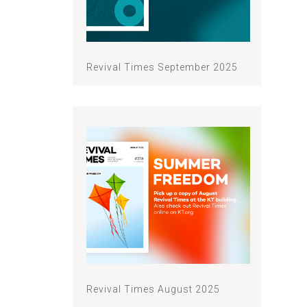
Revival Times September 2025
Revival Times August 2025