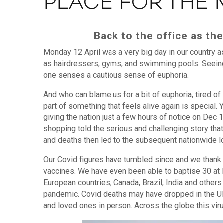
PLACE FOR THE
Back to the office as t
Monday 12 April was a very big day in our country a
as hairdressers, gyms, and swimming pools. Seeing
one senses a cautious sense of euphoria.
And who can blame us for a bit of euphoria, tired of
part of something that feels alive again is special
giving the nation just a few hours of notice on Dec
shopping told the serious and challenging story tha
and deaths then led to the subsequent nationwide lo
Our Covid figures have tumbled since and we thank 
vaccines. We have even been able to baptise 30 at KT,
European countries, Canada, Brazil, India and others 
pandemic. Covid deaths may have dropped in the UK 
and loved ones in person. Across the globe this viru