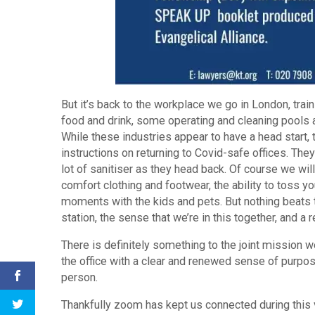
But it’s back to the workplace we go in London, tra
food and drink, some operating and cleaning pools a
While these industries appear to have a head start
instructions on returning to Covid-safe offices. Th
lot of sanitiser as they head back. Of course we w
comfort clothing and footwear, the ability to toss y
moments with the kids and pets. But nothing beats 
station, the sense that we’re in this together, and 
There is definitely something to the joint mission w
the office with a clear and renewed sense of purpo
person.
Thankfully zoom has kept us connected during this ve