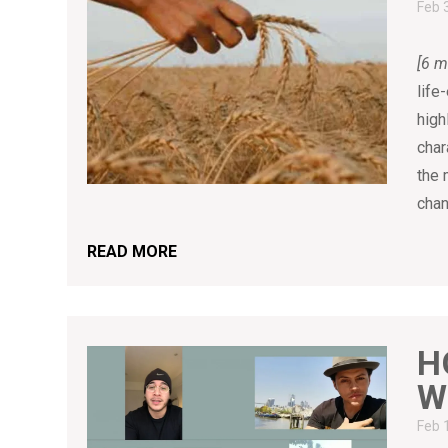
Feb 
[6 m
life
high
char
the 
chan
READ MORE
H
W
Feb 