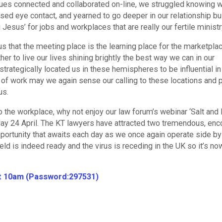
agues connected and collaborated on-line, we struggled knowing 
ssed eye contact, and yearned to go deeper in our relationship bu
u Jesus’ for jobs and workplaces that are really our fertile minist
 that the meeting place is the learning place for the marketplac
r to live our lives shining brightly the best way we can in our
rategically located us in these hemispheres to be influential in
of work may we again sense our calling to these locations and p
us.
 the workplace, why not enjoy our law forum’s webinar ‘Salt and L
rday 24 April. The KT lawyers have attracted two tremendous, enc
ortunity that awaits each day as we once again operate side by
eld is indeed ready and the virus is receding in the UK so it’s no
at 10am (Password:297531)