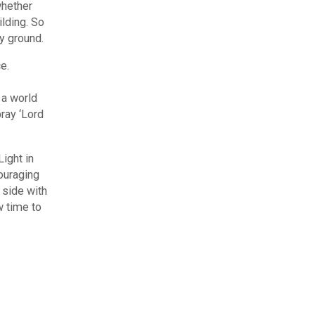
whether
ilding. So
ry ground.
e.
 a world
ray ‘Lord
ight in
ouraging
 side with
w time to