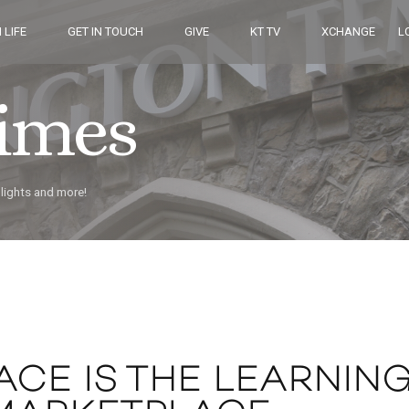
 LIFE
GET IN TOUCH
GIVE
KT TV
XCHANGE
L
Times
hlights and more!
ACE IS THE LEARNIN