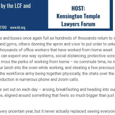
ins and buses once again full as hundreds of thousands return to 
nd gyms, others donning the apron and visor to put order to unk
, thousands of office workers that have worked from home await
ey can expect one way systems, social distancing, protective scr
ill miss the perks of working from home – no commute time, no r
our lunch into the oven while working, and stealing a few precious
the workforce army being together physically, the chats over the
a reduction in numerous phone and zoom calls.
e set out on each day – arising, breakfasting and heading into ou
se, aligned around something that feels so much bigger than just
ry uncertain year, but it never actually replaced seeing everyon