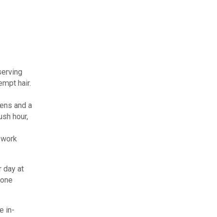
serving
empt hair.
eens and a
ush hour,
 work
r day at
 one
e in-