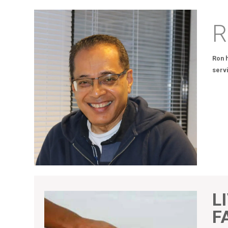
R
Ron h
serv
L
F