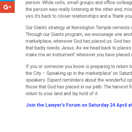
person. While cells, small groups and office colle
the person was really listening at the other end, mi
yes it’s back to closer relationships and a ‘thank yo
Our Giants strategy at Kensington Temple reminds us
Through our Giants program, we encourage one anothe
marketplace, wherever God has placed us. God has st
that badly needs Jesus. As we head back to places 
make me an instrument’ wherever you have placed 
If you or someone you know is preparing to return to
the City – Speaking up in the marketplace’ on Satu
speakers. Expect reminders about the wonderful opp
those that God has placed in our path. The harvest fi
return to your land and lay hold of it.
Join the Lawyer’s Forum on Saturday 24 April 