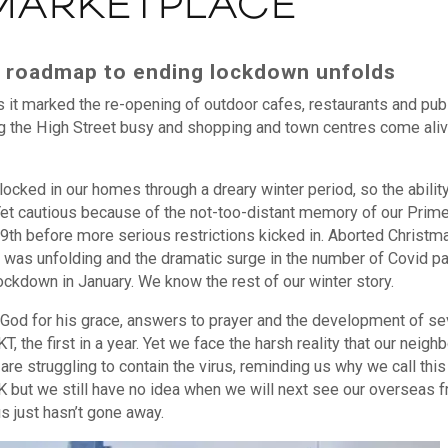
 MARKETPLACE
he roadmap to ending lockdown unfolds
s it marked the re-opening of outdoor cafes, restaurants and pub
 the High Street busy and shopping and town centres come aliv
 locked in our homes through a dreary winter period, so the abilit
. Yet cautious because of the not-too-distant memory of our Prim
 19th before more serious restrictions kicked in. Aborted Christm
t was unfolding and the dramatic surge in the number of Covid pa
ckdown in January. We know the rest of our winter story.
God for his grace, answers to prayer and the development of se
 the first in a year. Yet we face the harsh reality that our neigh
are struggling to contain the virus, reminding us why we call this
but we still have no idea when we will next see our overseas f
s just hasn’t gone away.