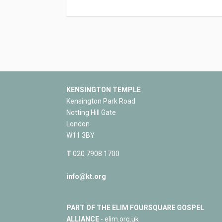
KENSINGTON TEMPLE
Kensington Park Road
Notting Hill Gate
London
W11 3BY
T
020 7908 1700
info@kt.org
PART OF THE ELIM FOURSQUARE GOSPEL
ALLIANCE
- elim.org.uk