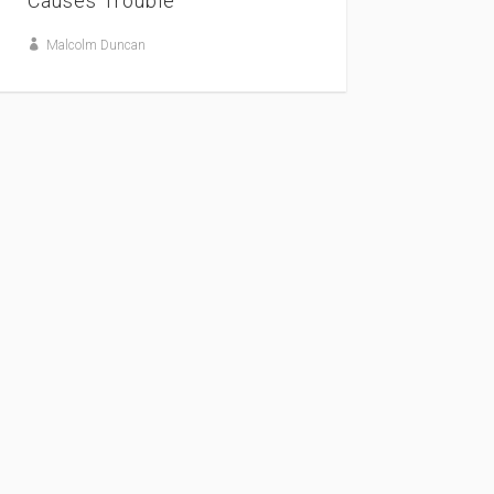
Causes Trouble
Malcolm Duncan