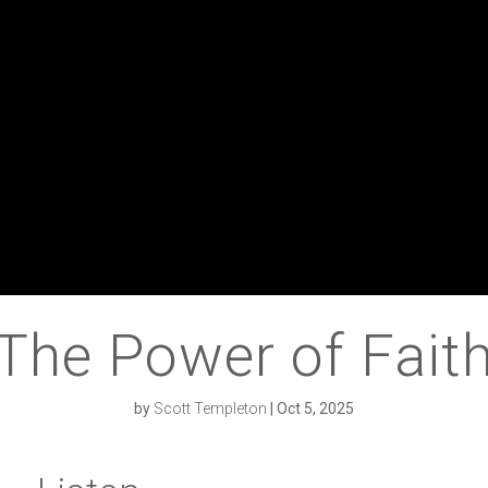
The Power of Fait
by
Scott Templeton
|
Oct 5, 2025