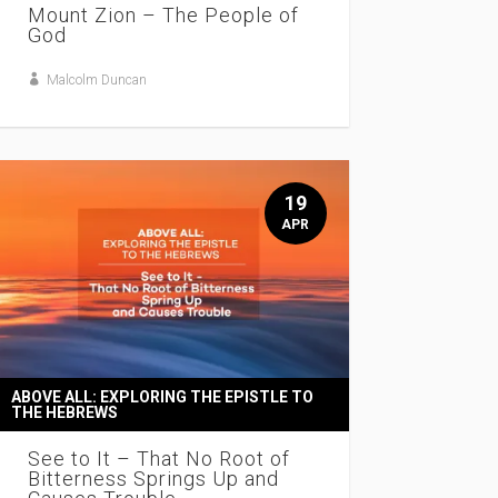
Mount Zion – The People of
God
Malcolm Duncan
19
APR
ABOVE ALL: EXPLORING THE EPISTLE TO
THE HEBREWS
See to It – That No Root of
Bitterness Springs Up and