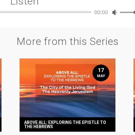
Listen
00:00
Audio
Use
Player
Up/Dow
Arrow
keys
More from this Series
to
increase
or
decreas
volume.
17
MAY
ABOVE ALL: EXPLORING THE EPISTLE TO
THE HEBREWS