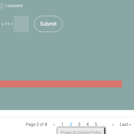
I consent
Submit
=
 + 11
Page 2 of 8
«
1
2
3
4
5
...
»
Last »
Privacy & Cookies Policy