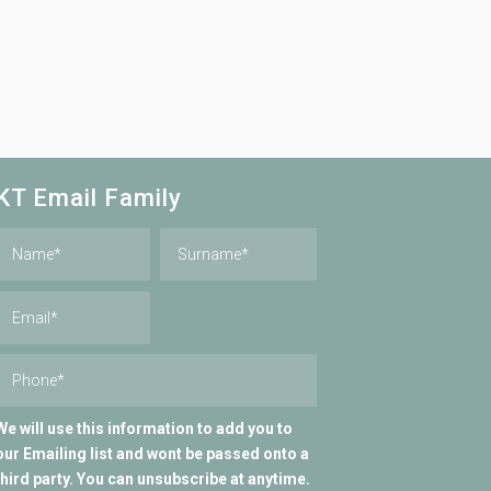
KT Email Family
We will use this information to add you to
our Emailing list and wont be passed onto a
third party. You can unsubscribe at anytime.