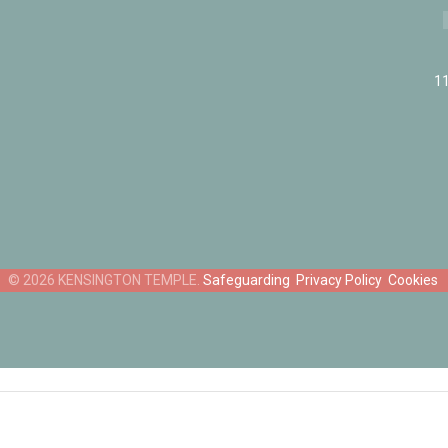
11
Safeguarding
Privacy Policy
Cookies