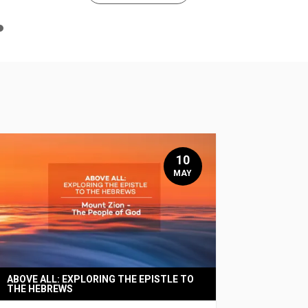
n
e
10
MAY
ABOVE ALL: EXPLORING THE EPISTLE TO
THE HEBREWS