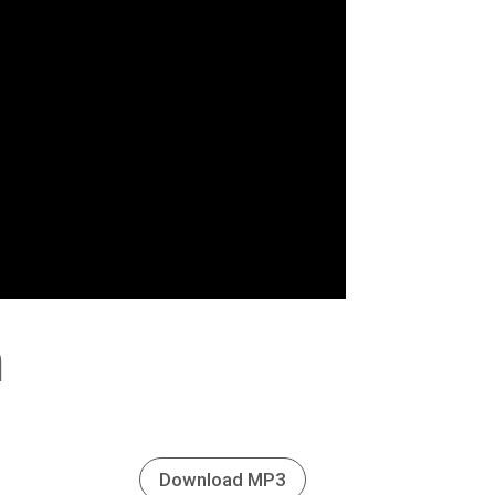
h
Download MP3