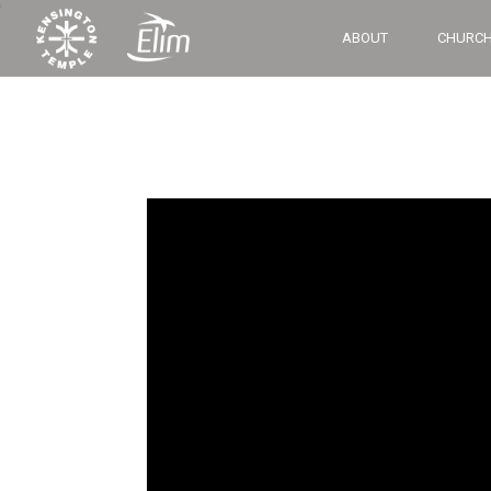
‘
ABOUT
CHURCH