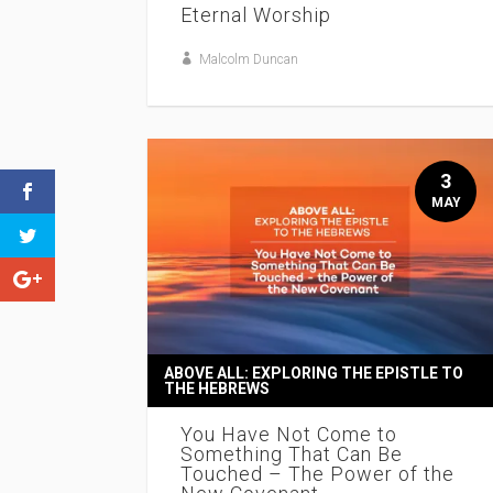
Eternal Worship
Malcolm Duncan
3
MAY
ABOVE ALL: EXPLORING THE EPISTLE TO
THE HEBREWS
You Have Not Come to
Something That Can Be
Touched – The Power of the