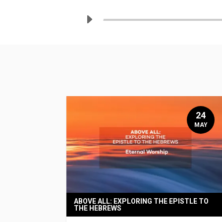
24
MAY
ABOVE ALL: EXPLORING THE EPISTLE TO
THE HEBREWS