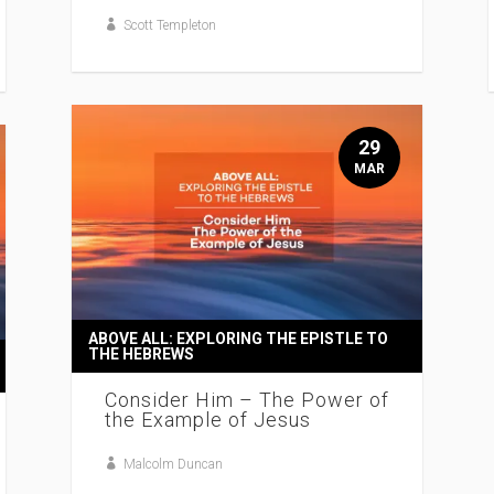
Scott Templeton
29
MAR
ABOVE ALL: EXPLORING THE EPISTLE TO
THE HEBREWS
Consider Him – The Power of
the Example of Jesus
Malcolm Duncan