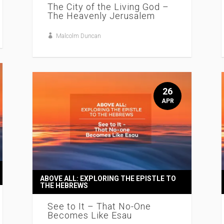
The City of the Living God –
The Heavenly Jerusalem
Malcolm Duncan
26
APR
ABOVE ALL: EXPLORING THE EPISTLE TO
THE HEBREWS
See to It – That No-One
Becomes Like Esau