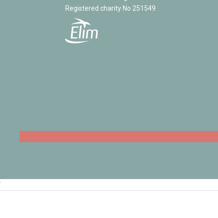
Registered charity No 251549
‘