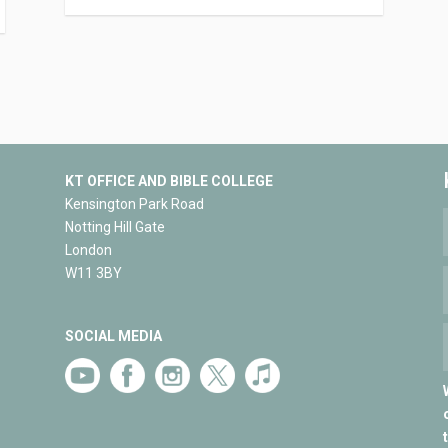
KT OFFICE AND BIBLE COLLEGE
Kensington Park Road
Notting Hill Gate
London
W11 3BY
SOCIAL MEDIA