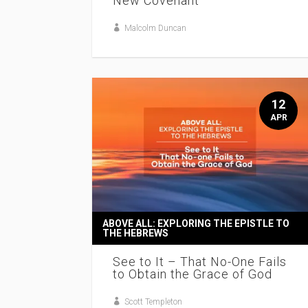
New Covenant
Malcolm Duncan
12
APR
ABOVE ALL: EXPLORING THE EPISTLE TO
THE HEBREWS
See to It – That No-One Fails
to Obtain the Grace of God
Scott Templeton