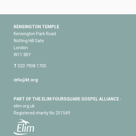
KENSINGTON TEMPLE
Kensington Park Road
Notting Hill Gate
London
W11 3BY
T
020 7908 1700
info@kt.org
PART OF THE ELIM FOURSQUARE GOSPEL ALLIANCE
-
elim.org.uk
Registered charity No 251549