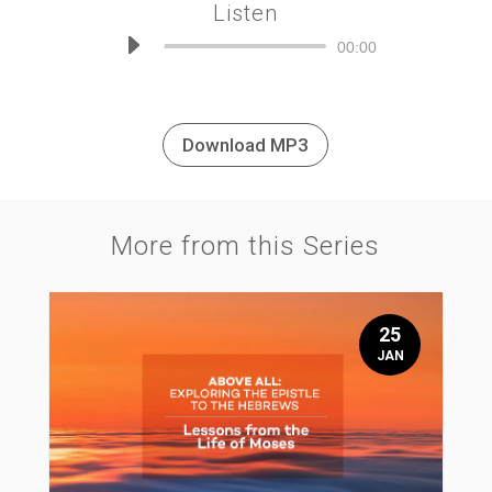
Listen
Audio
00:00
Player
Download MP3
More from this Series
25
JAN