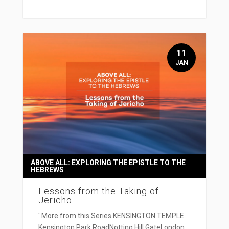
11
JAN
ABOVE ALL: EXPLORING THE EPISTLE TO THE
HEBREWS
Lessons from the Taking of
Jericho
' More from this Series KENSINGTON TEMPLE
Kensington Park RoadNotting Hill GateLondon