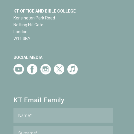
KT OFFICE AND BIBLE COLLEGE
Kensington Park Road
Notting Hill Gate
London
W11 3BY
SOCIAL MEDIA
KT Email Family