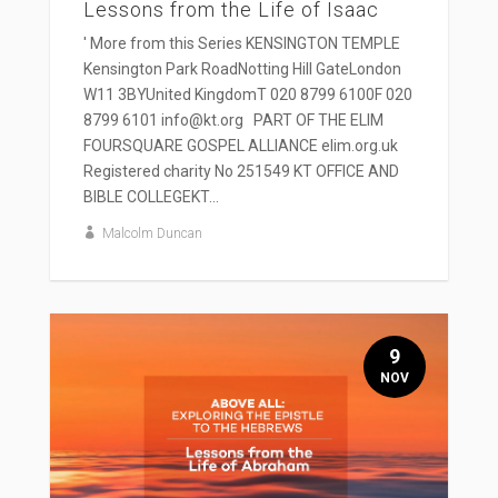
Lessons from the Life of Isaac
' More from this Series KENSINGTON TEMPLE
Kensington Park RoadNotting Hill GateLondon
W11 3BYUnited KingdomT 020 8799 6100F 020
8799 6101 info@kt.org PART OF THE ELIM
FOURSQUARE GOSPEL ALLIANCE elim.org.uk
Registered charity No 251549 KT OFFICE AND
BIBLE COLLEGEKT...
Malcolm Duncan
9
NOV