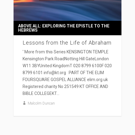
ABOVE ALL: EXPLORING THE EPISTLE TO THE
HEBREWS
Lessons from the Life of Abraham
' More from this Series KENSINGTON TEMPLE
Kensington Park RoadNotting Hill GateLondon
W11 3BYUnited KingdomT 020 8799 6100F 020
8799 6101 info@kt.org PART OF THE ELIM
FOURSQUARE GOSPEL ALLIANCE elim.org.uk
Registered charity No 251549 KT OFFICE AND
BIBLE COLLEGEKT...
Malcolm Duncan