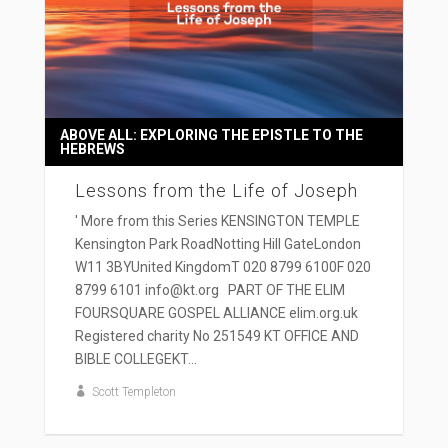
ABOVE ALL: EXPLORING THE EPISTLE TO THE
HEBREWS
Lessons from the Life of Joseph
' More from this Series KENSINGTON TEMPLE
Kensington Park RoadNotting Hill GateLondon
W11 3BYUnited KingdomT 020 8799 6100F 020
8799 6101 info@kt.org PART OF THE ELIM
FOURSQUARE GOSPEL ALLIANCE elim.org.uk
Registered charity No 251549 KT OFFICE AND
BIBLE COLLEGEKT...
Scott Templeton