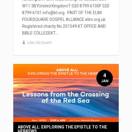
W11 3BYUnited KingdomT 020 8799 6100F 020
8799 6101 info@kt.org PART OF THE ELIM
FOURSQUARE GOSPEL ALLIANCE elim.org.uk
Registered charity No 251549 KT OFFICE AND
BIBLE COLLEGEKT...
Lilies McGovern
4
JAN
ABOVE ALL: EXPLORING THE EPISTLE TO THE
HEBREWS