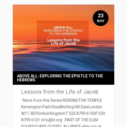
23
NOV
ABOVE ALL: EXPLORING THE EPISTLE TO THE
HEBREWS
Lessons from the Life of Jacob
' More from this Series KENSINGTON TEMPLE
Kensington Park RoadNotting Hill GateLondon
W11 3BYUnited KingdomT 020 8799 6100F 020
8799 6101 info@kt.org PART OF THE ELIM
FOURSQUARE GOSPEL ALLIANCE elim.org.uk