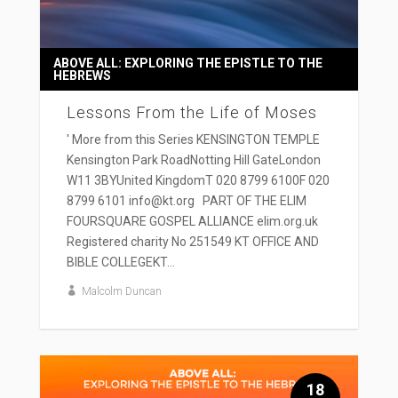
ABOVE ALL: EXPLORING THE EPISTLE TO THE
HEBREWS
Lessons From the Life of Moses
' More from this Series KENSINGTON TEMPLE
Kensington Park RoadNotting Hill GateLondon
W11 3BYUnited KingdomT 020 8799 6100F 020
8799 6101 info@kt.org PART OF THE ELIM
FOURSQUARE GOSPEL ALLIANCE elim.org.uk
Registered charity No 251549 KT OFFICE AND
BIBLE COLLEGEKT...
Malcolm Duncan
18