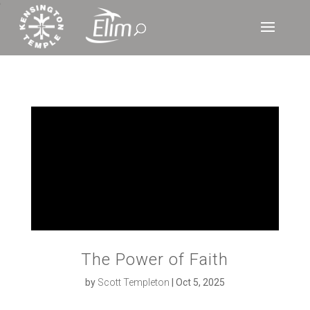
‘
The Power of Faith
by
Scott Templeton
|
Oct 5, 2025