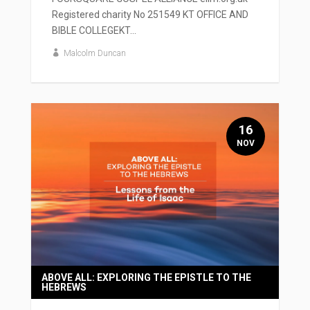
Registered charity No 251549 KT OFFICE AND
BIBLE COLLEGEKT...
Malcolm Duncan
16
NOV
ABOVE ALL: EXPLORING THE EPISTLE TO THE
HEBREWS