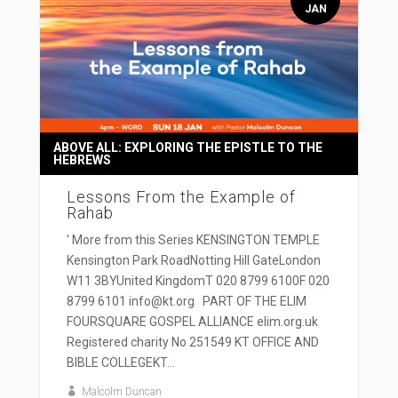
JAN
ABOVE ALL: EXPLORING THE EPISTLE TO THE
HEBREWS
Lessons From the Example of
Rahab
' More from this Series KENSINGTON TEMPLE
Kensington Park RoadNotting Hill GateLondon
W11 3BYUnited KingdomT 020 8799 6100F 020
8799 6101 info@kt.org PART OF THE ELIM
FOURSQUARE GOSPEL ALLIANCE elim.org.uk
Registered charity No 251549 KT OFFICE AND
BIBLE COLLEGEKT...
Malcolm Duncan