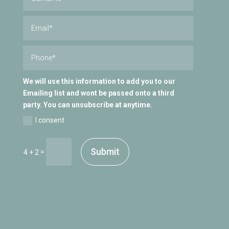
We will use this information to add you to our
Emailing list and wont be passed onto a third
party. You can unsubscribe at anytime.
I consent
Submit
=
4 + 2