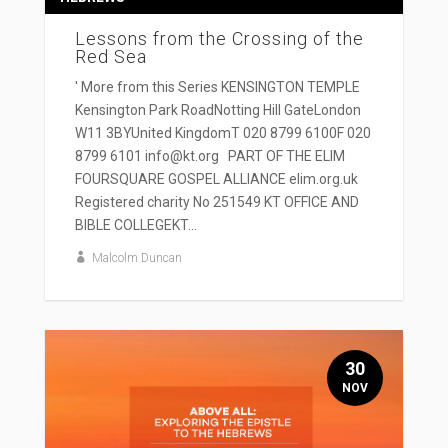
Lessons from the Crossing of the
Red Sea
' More from this Series KENSINGTON TEMPLE
Kensington Park RoadNotting Hill GateLondon
W11 3BYUnited KingdomT 020 8799 6100F 020
8799 6101 info@kt.org PART OF THE ELIM
FOURSQUARE GOSPEL ALLIANCE elim.org.uk
Registered charity No 251549 KT OFFICE AND
BIBLE COLLEGEKT...
Malcolm Duncan
30
NOV