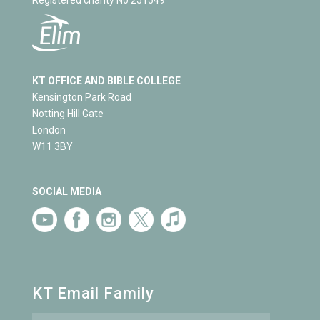
KT OFFICE AND BIBLE COLLEGE
Kensington Park Road
Notting Hill Gate
London
W11 3BY
SOCIAL MEDIA
KT Email Family