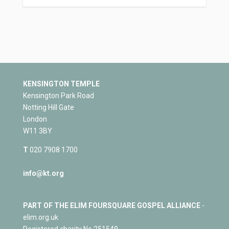
KENSINGTON TEMPLE
Kensington Park Road
Notting Hill Gate
London
W11 3BY
T
020 7908 1700
info@kt.org
PART OF THE ELIM FOURSQUARE GOSPEL ALLIANCE
-
elim.org.uk
Registered charity No 251549