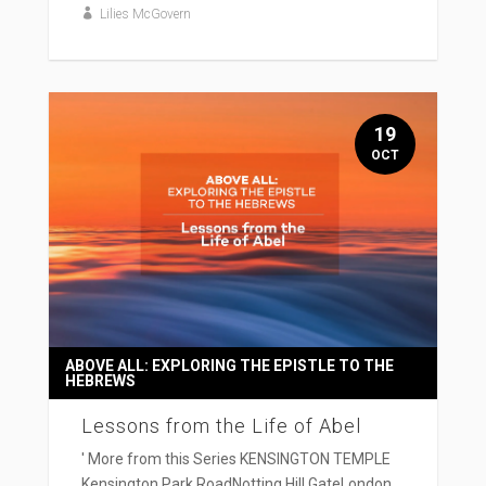
Lilies McGovern
19
OCT
ABOVE ALL: EXPLORING THE EPISTLE TO THE
HEBREWS
Lessons from the Life of Abel
' More from this Series KENSINGTON TEMPLE
Kensington Park RoadNotting Hill GateLondon