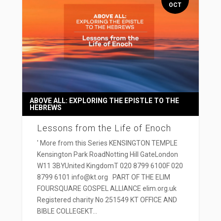
OCT
ABOVE ALL: EXPLORING THE EPISTLE TO THE
HEBREWS
Lessons from the Life of Enoch
' More from this Series KENSINGTON TEMPLE
Kensington Park RoadNotting Hill GateLondon
W11 3BYUnited KingdomT 020 8799 6100F 020
8799 6101 info@kt.org PART OF THE ELIM
FOURSQUARE GOSPEL ALLIANCE elim.org.uk
Registered charity No 251549 KT OFFICE AND
BIBLE COLLEGEKT...