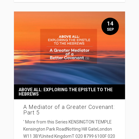
14
SEP
ABOVE ALL: EXPLORING THE EPISTLE TO THE
HEBREWS
A Mediator of a Greater Covenant:
Part 5
' More from this Series KENSINGTON TEMPLE
Kensington Park RoadNotting Hill GateLondon
W11 3BYUnited KingdomT 020 8799 6100F 020