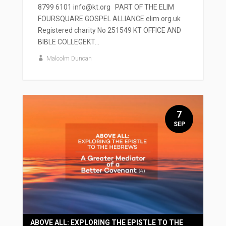
8799 6101 info@kt.org PART OF THE ELIM
FOURSQUARE GOSPEL ALLIANCE elim.org.uk
Registered charity No 251549 KT OFFICE AND
BIBLE COLLEGEKT...
Malcolm Duncan
7
SEP
ABOVE ALL: EXPLORING THE EPISTLE TO THE