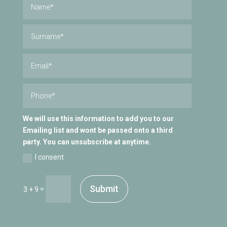
We will use this information to add you to our
Emailing list and wont be passed onto a third
party. You can unsubscribe at anytime.
I consent
Submit
=
3 + 9