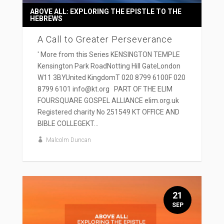
ABOVE ALL: EXPLORING THE EPISTLE TO THE
HEBREWS
A Call to Greater Perseverance
' More from this Series KENSINGTON TEMPLE
Kensington Park RoadNotting Hill GateLondon
W11 3BYUnited KingdomT 020 8799 6100F 020
8799 6101 info@kt.org PART OF THE ELIM
FOURSQUARE GOSPEL ALLIANCE elim.org.uk
Registered charity No 251549 KT OFFICE AND
BIBLE COLLEGEKT...
Malcolm Duncan
21
SEP