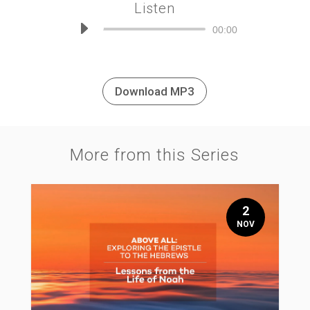
Listen
Audio
00:00
Player
Download MP3
More from this Series
2
NOV