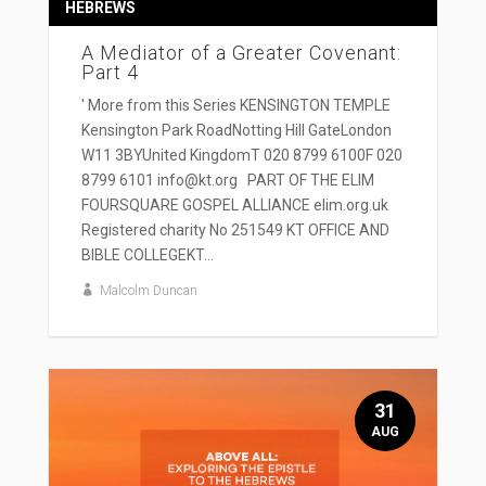
HEBREWS
A Mediator of a Greater Covenant:
Part 4
' More from this Series KENSINGTON TEMPLE
Kensington Park RoadNotting Hill GateLondon
W11 3BYUnited KingdomT 020 8799 6100F 020
8799 6101 info@kt.org PART OF THE ELIM
FOURSQUARE GOSPEL ALLIANCE elim.org.uk
Registered charity No 251549 KT OFFICE AND
BIBLE COLLEGEKT...
Malcolm Duncan
31
AUG