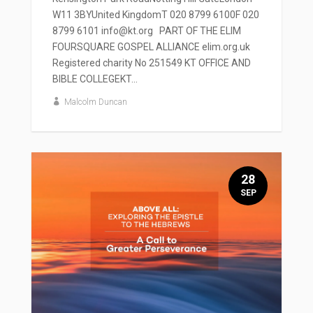
W11 3BYUnited KingdomT 020 8799 6100F 020
8799 6101 info@kt.org PART OF THE ELIM
FOURSQUARE GOSPEL ALLIANCE elim.org.uk
Registered charity No 251549 KT OFFICE AND
BIBLE COLLEGEKT...
Malcolm Duncan
28
SEP