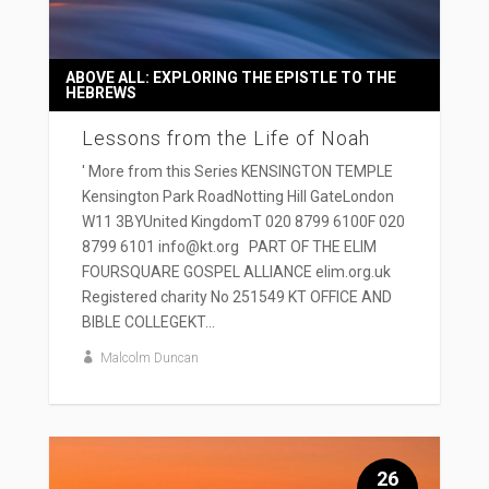
ABOVE ALL: EXPLORING THE EPISTLE TO THE
HEBREWS
Lessons from the Life of Noah
' More from this Series KENSINGTON TEMPLE
Kensington Park RoadNotting Hill GateLondon
W11 3BYUnited KingdomT 020 8799 6100F 020
8799 6101 info@kt.org PART OF THE ELIM
FOURSQUARE GOSPEL ALLIANCE elim.org.uk
Registered charity No 251549 KT OFFICE AND
BIBLE COLLEGEKT...
Malcolm Duncan
26