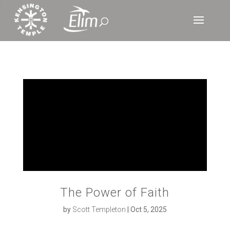
‘
The Power of Faith
by
Scott Templeton
|
Oct 5, 2025