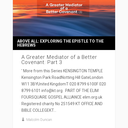
ABOVE ALL: EXPLORING THE EPISTLE TO THE
HEBREWS
A Greater Mediator of a Better
Covenant: Part 3
' More from this Series KENSINGTON TEMPLE
Kensington Park RoadNotting Hill GateLondon
W11 3BYUnited KingdomT 020 8799 6100F 020
8799 6101 info@kt.org PART OF THE ELIM
FOURSQUARE GOSPEL ALLIANCE elim.org.uk
Registered charity No 251549 KT OFFICE AND
BIBLE COLLEGEKT...
Malcolm Duncan