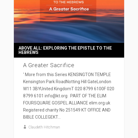
ABOVE ALL: EXPLORING THE EPISTLE TO THE
HEBREWS
A Greater Sacrifice
' More from this Series KENSINGTON TEMPLE
Kensington Park RoadNotting Hill GateLondon
W11 3BYUnited KingdomT 020 8799 6100F 020
8799 6101 info@kt.org PART OF THE ELIM
FOURSQUARE GOSPEL ALLIANCE elim.org.uk
Registered charity No 251549 KT OFFICE AND
BIBLE COLLEGEKT...
Claudeth Hitchman