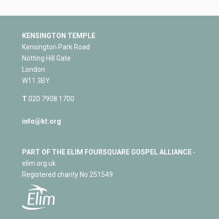
KENSINGTON TEMPLE
Kensington Park Road
Notting Hill Gate
London
W11 3BY
T
020 7908 1700
info@kt.org
PART OF THE ELIM FOURSQUARE GOSPEL ALLIANCE
-
elim.org.uk
Registered charity No 251549