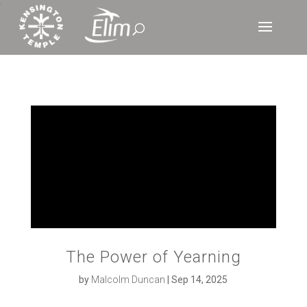
‘
The Power of Yearning
by
Malcolm Duncan
|
Sep 14, 2025