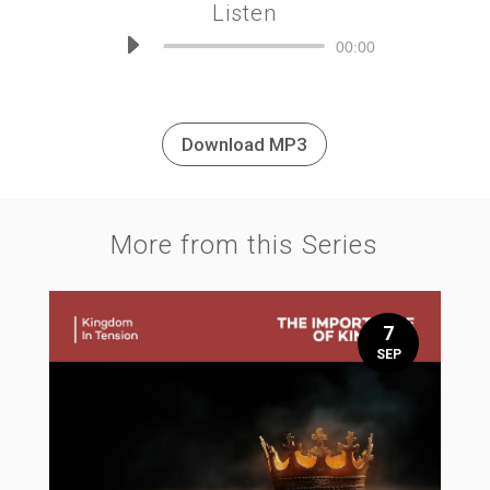
Listen
Audio
00:00
Player
Download MP3
More from this Series
7
SEP