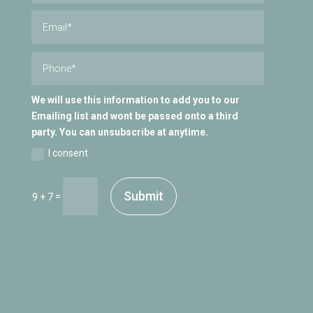
We will use this information to add you to our
Emailing list and wont be passed onto a third
party. You can unsubscribe at anytime.
I consent
Submit
=
9 + 7