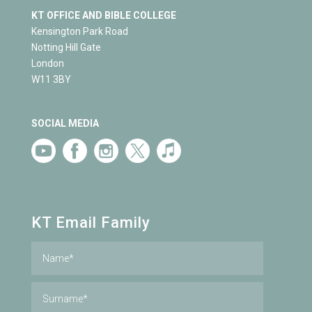
KT OFFICE AND BIBLE COLLEGE
Kensington Park Road
Notting Hill Gate
London
W11 3BY
SOCIAL MEDIA
KT Email Family