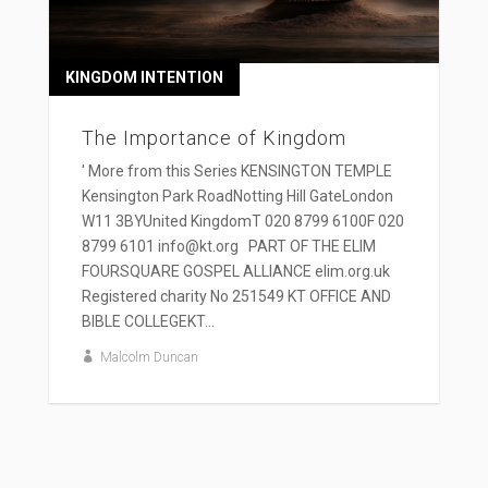
KINGDOM INTENTION
The Importance of Kingdom
' More from this Series KENSINGTON TEMPLE
Kensington Park RoadNotting Hill GateLondon
W11 3BYUnited KingdomT 020 8799 6100F 020
8799 6101 info@kt.org PART OF THE ELIM
FOURSQUARE GOSPEL ALLIANCE elim.org.uk
Registered charity No 251549 KT OFFICE AND
BIBLE COLLEGEKT...
Malcolm Duncan