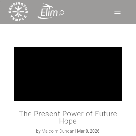
‘
The Present Power of Future
Hope
by
Malcolm Duncan
|
Mar 8, 2026