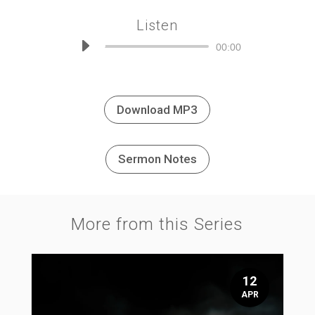
Listen
Audio
00:00
Player
Download MP3
Sermon Notes
More from this Series
12
APR