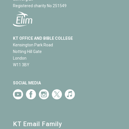
Registered charity No 251549
KT OFFICE AND BIBLE COLLEGE
Kensington Park Road
Notting Hill Gate
London
W11 3BY
SOCIAL MEDIA
KT Email Family