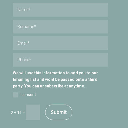
We will use this information to add you to our
Emailing list and wont be passed onto a third
party. You can unsubscribe at anytime.
I consent
Submit
=
2 + 11