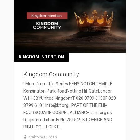
KINGDOM INTENTION
Kingdom Community
' More from this Series KENSINGTON TEMPLE
Kensington Park RoadNotting Hill GateLondon
W11 3BYUnited KingdomT 020 8799 6100F 020
8799 6101 info@kt.org PART OF THE ELIM
FOURSQUARE GOSPEL ALLIANCE elim.org.uk
Registered charity No 251549 KT OFFICE AND
BIBLE COLLEGEKT...
Malcolm Duncan