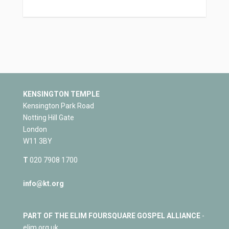
KENSINGTON TEMPLE
Kensington Park Road
Notting Hill Gate
London
W11 3BY
T
020 7908 1700
info@kt.org
PART OF THE ELIM FOURSQUARE GOSPEL ALLIANCE
-
elim.org.uk