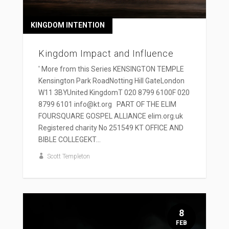
KINGDOM INTENTION
Kingdom Impact and Influence
' More from this Series KENSINGTON TEMPLE
Kensington Park RoadNotting Hill GateLondon
W11 3BYUnited KingdomT 020 8799 6100F 020
8799 6101 info@kt.org PART OF THE ELIM
FOURSQUARE GOSPEL ALLIANCE elim.org.uk
Registered charity No 251549 KT OFFICE AND
BIBLE COLLEGEKT...
Scott Templeton
8
FEB