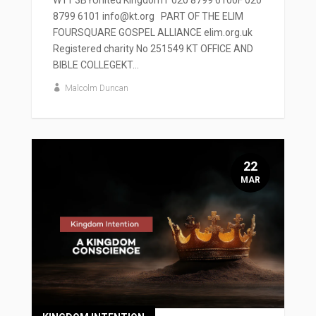
W11 3BYUnited KingdomT 020 8799 6100F 020
8799 6101 info@kt.org PART OF THE ELIM
FOURSQUARE GOSPEL ALLIANCE elim.org.uk
Registered charity No 251549 KT OFFICE AND
BIBLE COLLEGEKT...
Malcolm Duncan
22
MAR