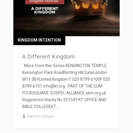
KINGDOM INTENTION
A Different Kingdom
' More from this Series KENSINGTON TEMPLE
Kensington Park RoadNotting Hill GateLondon
W11 3BYUnited KingdomT 020 8799 6100F 020
8799 6101 info@kt.org PART OF THE ELIM
FOURSQUARE GOSPEL ALLIANCE elim.org.uk
Registered charity No 251549 KT OFFICE AND
BIBLE COLLEGEKT...
Malcolm Duncan