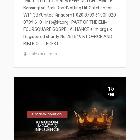
' More from this Series KENSINGTON TEMPLE
Kensington Park RoadNotting Hill GateLondon
W11 3BYUnited KingdomT 020 8799 6100F 020
8799 6101 info@kt.org PART OF THE ELIM
FOURSQUARE GOSPEL ALLIANCE elim.org.uk
Registered charity No 251549 KT OFFICE AND
BIBLE COLLEGEKT...
Malcolm Duncan
15
FEB