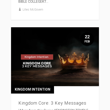
BIBLE COLLEGEKT...
Lilies McGovern
22
FEB
KINGDOM INTENTION
Kingdom Core: 3 Key Messages