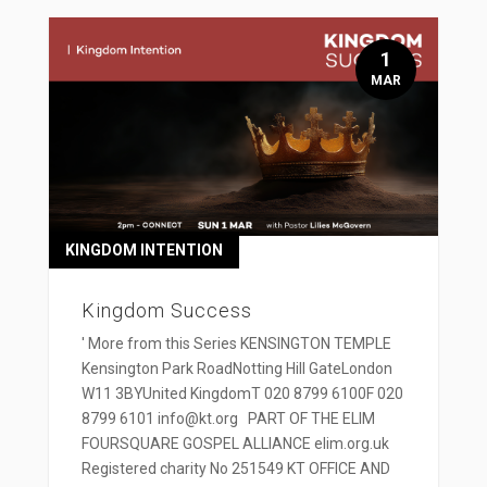
1
MAR
KINGDOM INTENTION
Kingdom Success
' More from this Series KENSINGTON TEMPLE
Kensington Park RoadNotting Hill GateLondon
W11 3BYUnited KingdomT 020 8799 6100F 020
8799 6101 info@kt.org PART OF THE ELIM
FOURSQUARE GOSPEL ALLIANCE elim.org.uk
Registered charity No 251549 KT OFFICE AND