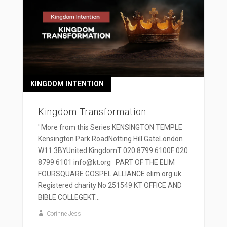
KINGDOM INTENTION
Kingdom Transformation
' More from this Series KENSINGTON TEMPLE
Kensington Park RoadNotting Hill GateLondon
W11 3BYUnited KingdomT 020 8799 6100F 020
8799 6101 info@kt.org PART OF THE ELIM
FOURSQUARE GOSPEL ALLIANCE elim.org.uk
Registered charity No 251549 KT OFFICE AND
BIBLE COLLEGEKT...
Corinne Jess