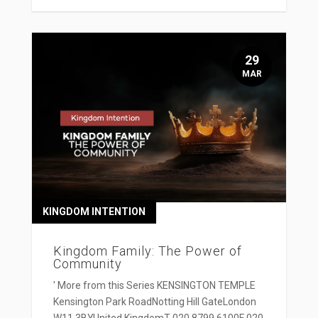
29
MAR
KINGDOM INTENTION
Kingdom Family: The Power of
Community
' More from this Series KENSINGTON TEMPLE
Kensington Park RoadNotting Hill GateLondon