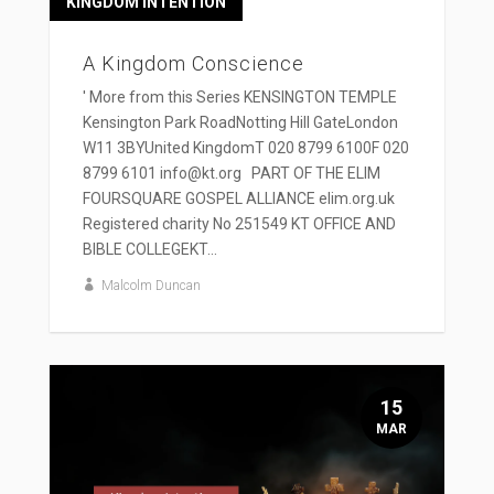
KINGDOM INTENTION
A Kingdom Conscience
' More from this Series KENSINGTON TEMPLE
Kensington Park RoadNotting Hill GateLondon
W11 3BYUnited KingdomT 020 8799 6100F 020
8799 6101 info@kt.org PART OF THE ELIM
FOURSQUARE GOSPEL ALLIANCE elim.org.uk
Registered charity No 251549 KT OFFICE AND
BIBLE COLLEGEKT...
Malcolm Duncan
15
MAR