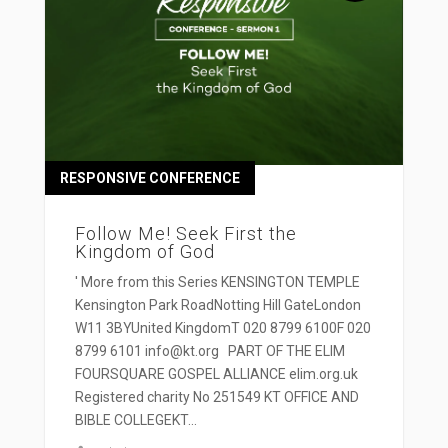
RESPONSIVE CONFERENCE
Follow Me! Seek First the
Kingdom of God
' More from this Series KENSINGTON TEMPLE
Kensington Park RoadNotting Hill GateLondon
W11 3BYUnited KingdomT 020 8799 6100F 020
8799 6101 info@kt.org PART OF THE ELIM
FOURSQUARE GOSPEL ALLIANCE elim.org.uk
Registered charity No 251549 KT OFFICE AND
BIBLE COLLEGEKT...