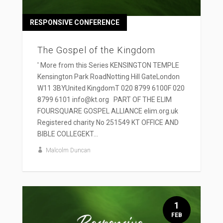
RESPONSIVE CONFERENCE
The Gospel of the Kingdom
' More from this Series KENSINGTON TEMPLE
Kensington Park RoadNotting Hill GateLondon
W11 3BYUnited KingdomT 020 8799 6100F 020
8799 6101 info@kt.org PART OF THE ELIM
FOURSQUARE GOSPEL ALLIANCE elim.org.uk
Registered charity No 251549 KT OFFICE AND
BIBLE COLLEGEKT...
Malcolm Duncan
1
FEB