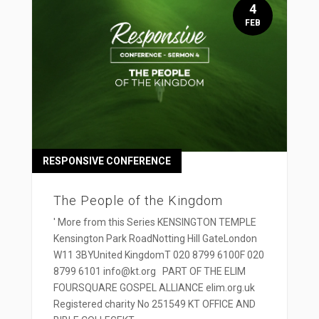
4
FEB
RESPONSIVE CONFERENCE
The People of the Kingdom
' More from this Series KENSINGTON TEMPLE
Kensington Park RoadNotting Hill GateLondon
W11 3BYUnited KingdomT 020 8799 6100F 020
8799 6101 info@kt.org PART OF THE ELIM
FOURSQUARE GOSPEL ALLIANCE elim.org.uk
Registered charity No 251549 KT OFFICE AND