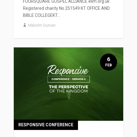
FOURSQUARE GOSPEL ALLIANCE elim.org.uk
Registered charity No 251549 KT OFFICE AND
BIBLE COLLEGEKT...
Malcolm Duncan
6
FEB
RESPONSIVE CONFERENCE