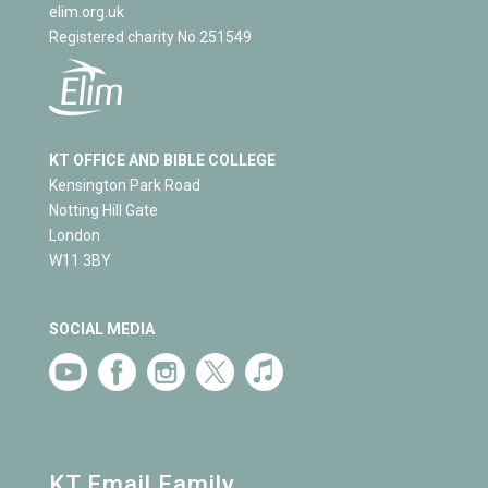
elim.org.uk
Registered charity No 251549
KT OFFICE AND BIBLE COLLEGE
Kensington Park Road
Notting Hill Gate
London
W11 3BY
SOCIAL MEDIA
KT Email Family