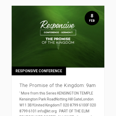
8
FEB
RESPONSIVE CONFERENCE
The Promise of the Kingdom: 9am
' More from this Series KENSINGTON TEMPLE
Kensington Park RoadNotting Hill GateLondon
W11 3BYUnited KingdomT 020 8799 6100F 020
8799 6101 info@kt.org PART OF THE ELIM