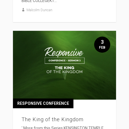
BIBLE COLLEGEKT...
Malcolm Duncan
3
FEB
RESPONSIVE CONFERENCE
The King of the Kingdom
' More from this Series KENSINGTON TEMPLE