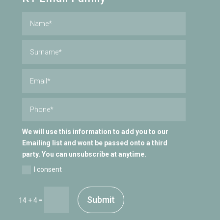
We will use this information to add you to our
Emailing list and wont be passed onto a third
party. You can unsubscribe at anytime.
I consent
Submit
=
14 + 4