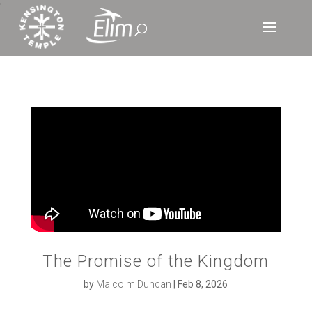
‘
The Promise of the Kingdom
by
Malcolm Duncan
|
Feb 8, 2026