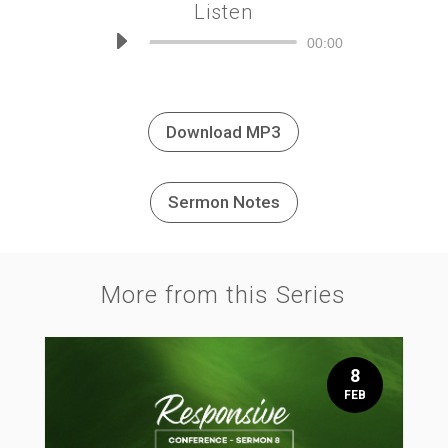
Listen
Audio
00:00
Player
Download MP3
Sermon Notes
More from this Series
8
FEB