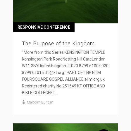
RESPONSIVE CONFERENCE
The Purpose of the Kingdom
' More from this Series KENSINGTON TEMPLE
Kensington Park RoadNotting Hill GateLondon
W11 3BYUnited KingdomT 020 8799 6100F 020
8799 6101 info@kt.org PART OF THE ELIM
FOURSQUARE GOSPEL ALLIANCE elim.org.uk
Registered charity No 251549 KT OFFICE AND
BIBLE COLLEGEKT...
Malcolm Duncan