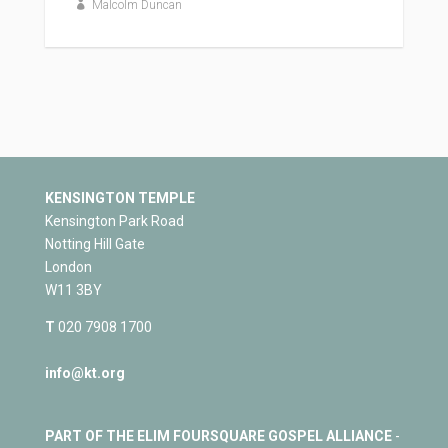
Malcolm Duncan
KENSINGTON TEMPLE
Kensington Park Road
Notting Hill Gate
London
W11 3BY
T
020 7908 1700
info@kt.org
PART OF THE ELIM FOURSQUARE GOSPEL ALLIANCE
-