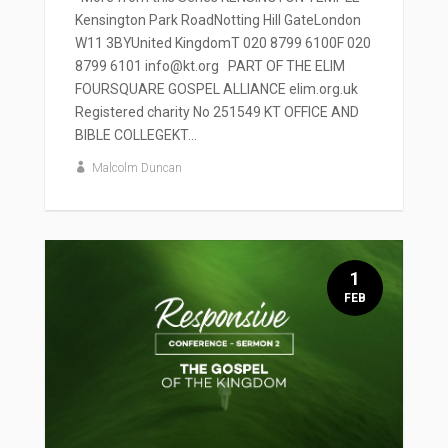
Kensington Park RoadNotting Hill GateLondon
W11 3BYUnited KingdomT 020 8799 6100F 020
8799 6101 info@kt.org PART OF THE ELIM
FOURSQUARE GOSPEL ALLIANCE elim.org.uk
Registered charity No 251549 KT OFFICE AND
BIBLE COLLEGEKT...
Malcolm Duncan
1
FEB