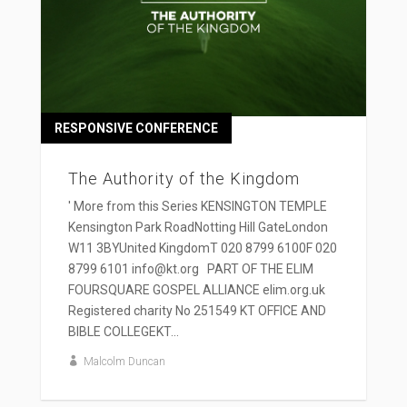
RESPONSIVE CONFERENCE
The Authority of the Kingdom
' More from this Series KENSINGTON TEMPLE
Kensington Park RoadNotting Hill GateLondon
W11 3BYUnited KingdomT 020 8799 6100F 020
8799 6101 info@kt.org PART OF THE ELIM
FOURSQUARE GOSPEL ALLIANCE elim.org.uk
Registered charity No 251549 KT OFFICE AND
BIBLE COLLEGEKT...
Malcolm Duncan