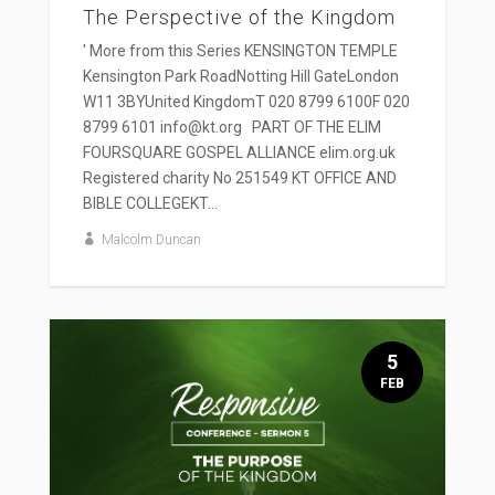
The Perspective of the Kingdom
' More from this Series KENSINGTON TEMPLE
Kensington Park RoadNotting Hill GateLondon
W11 3BYUnited KingdomT 020 8799 6100F 020
8799 6101 info@kt.org PART OF THE ELIM
FOURSQUARE GOSPEL ALLIANCE elim.org.uk
Registered charity No 251549 KT OFFICE AND
BIBLE COLLEGEKT...
Malcolm Duncan
5
FEB