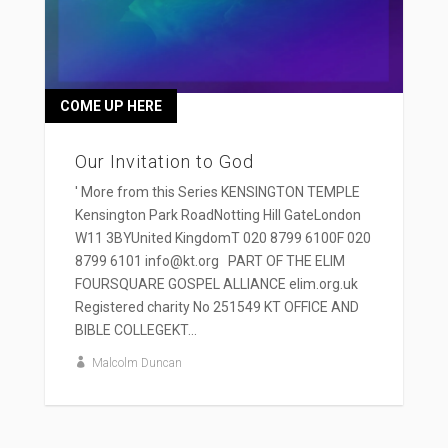
COME UP HERE
Our Invitation to God
' More from this Series KENSINGTON TEMPLE
Kensington Park RoadNotting Hill GateLondon
W11 3BYUnited KingdomT 020 8799 6100F 020
8799 6101 info@kt.org PART OF THE ELIM
FOURSQUARE GOSPEL ALLIANCE elim.org.uk
Registered charity No 251549 KT OFFICE AND
BIBLE COLLEGEKT...
Malcolm Duncan