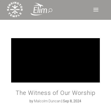
‘
The Witness of Our Worship
by
Malcolm Duncan
|
Sep 8, 2024