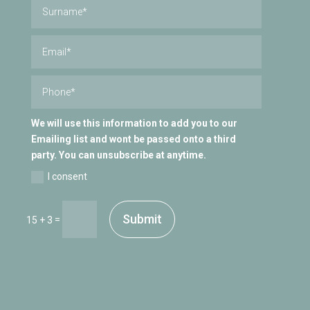
We will use this information to add you to our
Emailing list and wont be passed onto a third
party. You can unsubscribe at anytime.
I consent
Submit
=
15 + 3