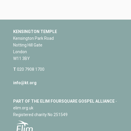
KENSINGTON TEMPLE
Kensington Park Road
Notting Hill Gate
London
W11 3BY
T
020 7908 1700
info@kt.org
PART OF THE ELIM FOURSQUARE GOSPEL ALLIANCE
-
elim.org.uk
Registered charity No 251549