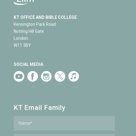
KT OFFICE AND BIBLE COLLEGE
Kensington Park Road
Notting Hill Gate
London
W11 3BY
SOCIAL MEDIA
KT Email Family