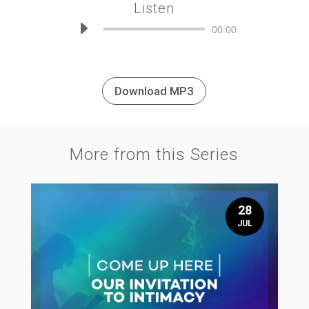
Listen
Audio
00:00
Player
Download MP3
More from this Series
28
JUL