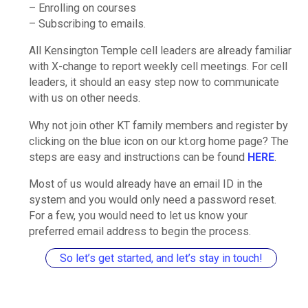
– Enrolling on courses
– Subscribing to emails.
All Kensington Temple cell leaders are already familiar
with X-change to report weekly cell meetings. For cell
leaders, it should an easy step now to communicate
with us on other needs.
Why not join other KT family members and register by
clicking on the blue icon on our kt.org home page? The
steps are easy and instructions can be found
HERE
.
Most of us would already have an email ID in the
system and you would only need a password reset.
For a few, you would need to let us know your
preferred email address to begin the process.
So let’s get started, and let’s stay in touch!