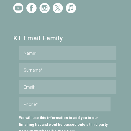
KT Email Family
We will use this information to add you to our
Emailing list and wont be passed onto a third party.