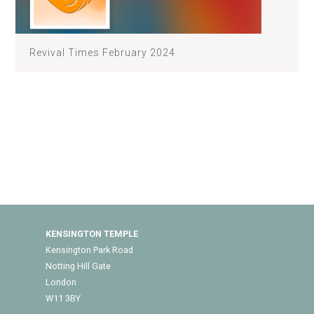
Revival Times February 2024
KENSINGTON TEMPLE
Kensington Park Road
Notting Hill Gate
London
W11 3BY