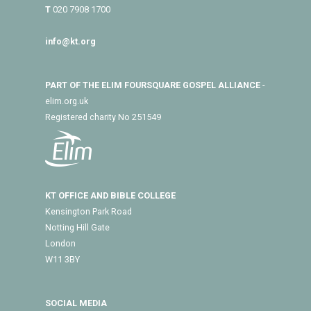
T
020 7908 1700
info@kt.org
PART OF THE ELIM FOURSQUARE GOSPEL ALLIANCE
-
elim.org.uk
Registered charity No 251549
KT OFFICE AND BIBLE COLLEGE
Kensington Park Road
Notting Hill Gate
London
W11 3BY
SOCIAL MEDIA