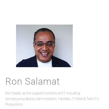
Ron Salamat
Ron heads up the support functions at KT including:
services provided by Adminstration, Facilities, IT/Web & Tech/TV
Productions.