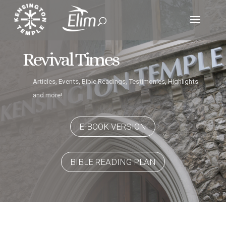
Revival Times
Articles, Events, Bible Readings, Testimonies, Highlights
and more!
E-BOOK VERSION
BIBLE READING PLAN