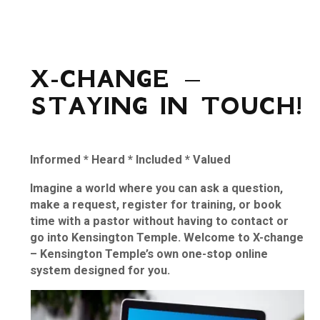
X-CHANGE –
STAYING IN TOUCH!
Informed
*
Heard
*
Included
*
Valued
Imagine a world where you can ask a question,
make a request, register for training, or book
time with a pastor without having to contact or
go into Kensington Temple. Welcome to X-change
– Kensington Temple’s own one-stop online
system designed for you.