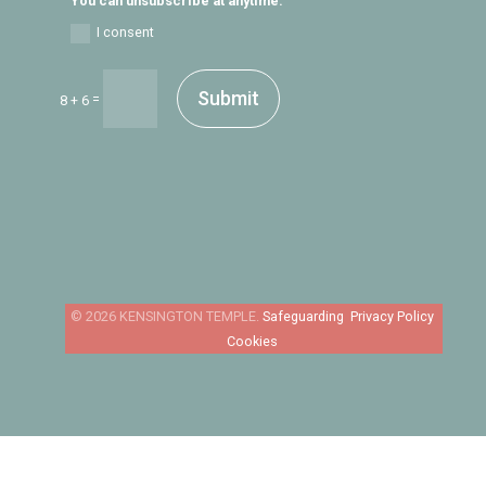
You can unsubscribe at anytime.
I consent
Submit
=
8 + 6
Safeguarding
Privacy Policy
Cookies