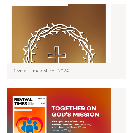
Revival Times March 2024