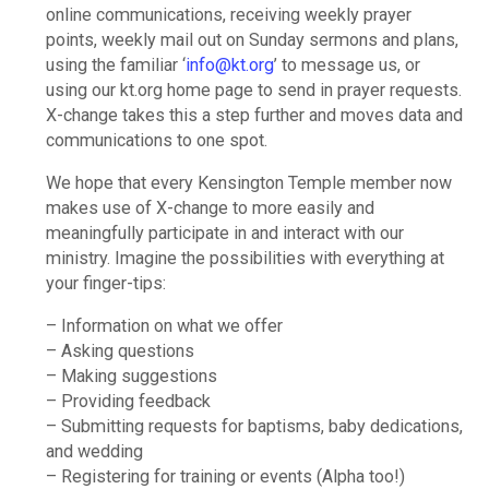
online communications, receiving weekly prayer
points, weekly mail out on Sunday sermons and plans,
using the familiar ‘
info@kt.org
’ to message us, or
using our kt.org home page to send in prayer requests.
X-change takes this a step further and moves data and
communications to one spot.
We hope that every Kensington Temple member now
makes use of X-change to more easily and
meaningfully participate in and interact with our
ministry. Imagine the possibilities with everything at
your finger-tips:
– Information on what we offer
– Asking questions
– Making suggestions
– Providing feedback
– Submitting requests for baptisms, baby dedications,
and wedding
– Registering for training or events (Alpha too!)