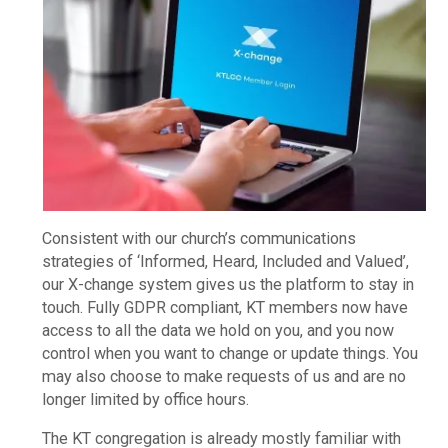
Consistent with our church’s communications
strategies of ‘Informed, Heard, Included and Valued’,
our X-change system gives us the platform to stay in
touch. Fully GDPR compliant, KT members now have
access to all the data we hold on you, and you now
control when you want to change or update things. You
may also choose to make requests of us and are no
longer limited by office hours.
The KT congregation is already mostly familiar with