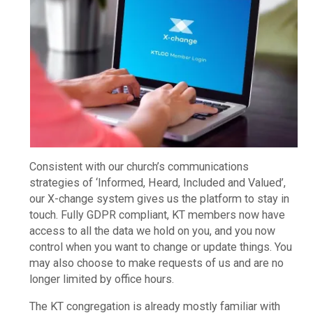
Consistent with our church’s communications
strategies of ‘Informed, Heard, Included and Valued’,
our X-change system gives us the platform to stay in
touch. Fully GDPR compliant, KT members now have
access to all the data we hold on you, and you now
control when you want to change or update things. You
may also choose to make requests of us and are no
longer limited by office hours.
The KT congregation is already mostly familiar with