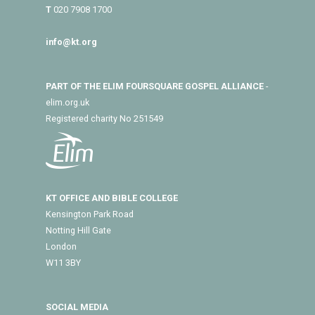
T
020 7908 1700
info@kt.org
PART OF THE ELIM FOURSQUARE GOSPEL ALLIANCE
-
elim.org.uk
Registered charity No 251549
KT OFFICE AND BIBLE COLLEGE
Kensington Park Road
Notting Hill Gate
London
W11 3BY
SOCIAL MEDIA