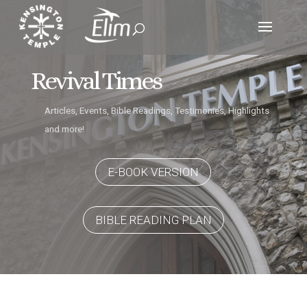
Revival Times
Articles, Events, Bible Readings, Testimonies, Highlights
and more!
E-BOOK VERSION
BIBLE READING PLAN