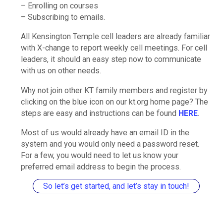
– Enrolling on courses
– Subscribing to emails.
All Kensington Temple cell leaders are already familiar
with X-change to report weekly cell meetings. For cell
leaders, it should an easy step now to communicate
with us on other needs.
Why not join other KT family members and register by
clicking on the blue icon on our kt.org home page? The
steps are easy and instructions can be found
HERE
.
Most of us would already have an email ID in the
system and you would only need a password reset.
For a few, you would need to let us know your
preferred email address to begin the process.
So let’s get started, and let’s stay in touch!