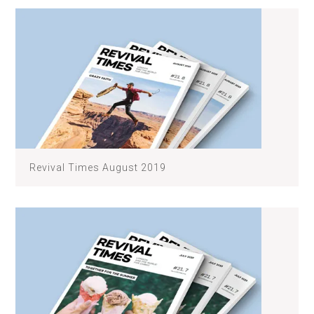
Revival Times August 2019