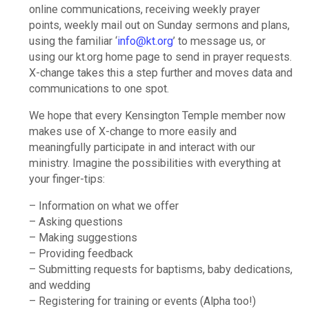
online communications, receiving weekly prayer
points, weekly mail out on Sunday sermons and plans,
using the familiar ‘
info@kt.org
’ to message us, or
using our kt.org home page to send in prayer requests.
X-change takes this a step further and moves data and
communications to one spot.
We hope that every Kensington Temple member now
makes use of X-change to more easily and
meaningfully participate in and interact with our
ministry. Imagine the possibilities with everything at
your finger-tips:
– Information on what we offer
– Asking questions
– Making suggestions
– Providing feedback
– Submitting requests for baptisms, baby dedications,
and wedding
– Registering for training or events (Alpha too!)