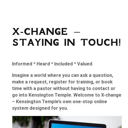
X-CHANGE –
STAYING IN TOUCH!
Informed
*
Heard
*
Included
*
Valued
Imagine a world where you can ask a question,
make a request, register for training, or book
time with a pastor without having to contact or
go into Kensington Temple. Welcome to X-change
– Kensington Temple’s own one-stop online
system designed for you.