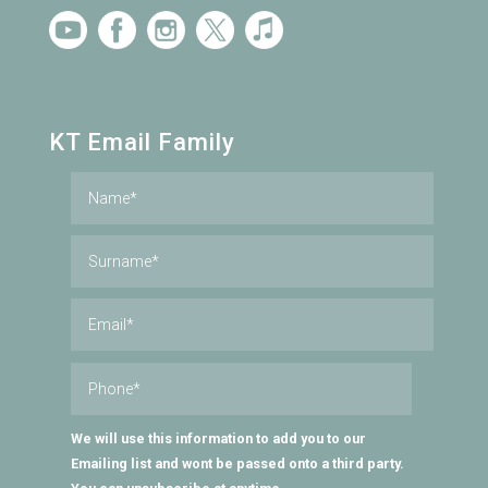
KT Email Family
We will use this information to add you to our
Emailing list and wont be passed onto a third party.