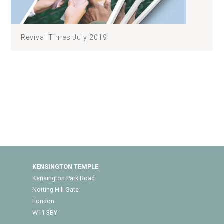
Revival Times July 2019
KENSINGTON TEMPLE
Kensington Park Road
Notting Hill Gate
London
W11 3BY