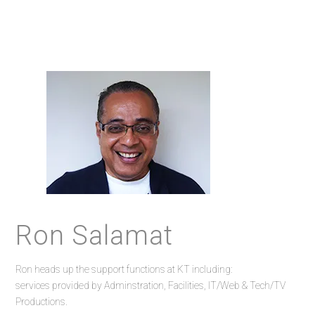
Ron Salamat
Ron heads up the support functions at KT including:
services provided by Adminstration, Facilities, IT/Web & Tech/TV
Productions.