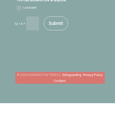
You can unsubscribe at anytime.
I consent
Submit
=
12 + 6
Safeguarding
Privacy Policy
Cookies