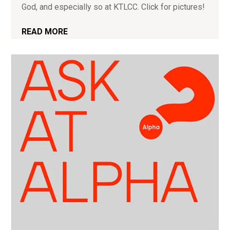
God, and especially so at KTLCC. Click for pictures!
READ MORE