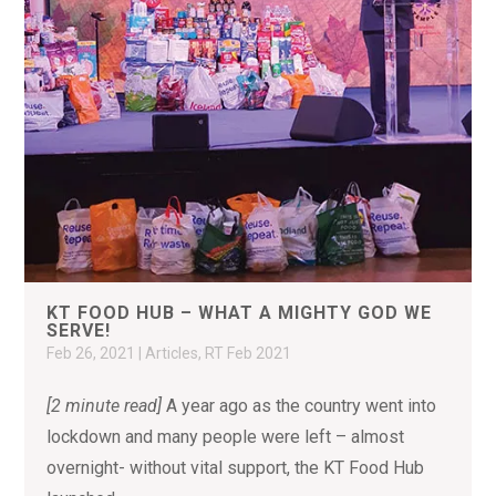
KT FOOD HUB – WHAT A MIGHTY GOD WE
SERVE!
Feb 26, 2021
|
Articles
,
RT Feb 2021
[2 minute read]
A year ago as the country went into
lockdown and many people were left – almost
overnight- without vital support, the KT Food Hub