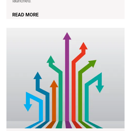
launched.
READ MORE