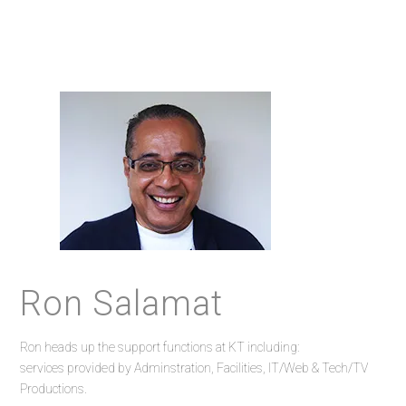
Ron Salamat
Ron heads up the support functions at KT including:
services provided by Adminstration, Facilities, IT/Web & Tech/TV
Productions.