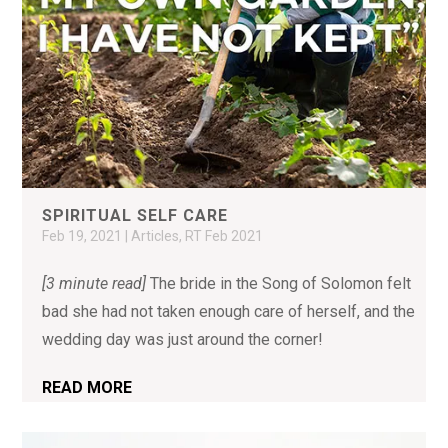
SPIRITUAL SELF CARE
Feb 19, 2021
|
Articles
,
RT Feb 2021
[3 minute read]
The bride in the Song of Solomon felt
bad she had not taken enough care of herself, and the
wedding day was just around the corner!
READ MORE