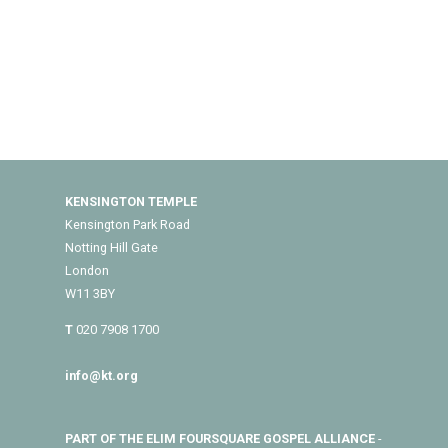
KENSINGTON TEMPLE
Kensington Park Road
Notting Hill Gate
London
W11 3BY
T
020 7908 1700
info@kt.org
PART OF THE ELIM FOURSQUARE GOSPEL ALLIANCE
-