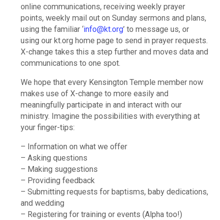
online communications, receiving weekly prayer
points, weekly mail out on Sunday sermons and plans,
using the familiar ‘
info@kt.org
’ to message us, or
using our kt.org home page to send in prayer requests.
X-change takes this a step further and moves data and
communications to one spot.
We hope that every Kensington Temple member now
makes use of X-change to more easily and
meaningfully participate in and interact with our
ministry. Imagine the possibilities with everything at
your finger-tips:
– Information on what we offer
– Asking questions
– Making suggestions
– Providing feedback
– Submitting requests for baptisms, baby dedications,
and wedding
– Registering for training or events (Alpha too!)