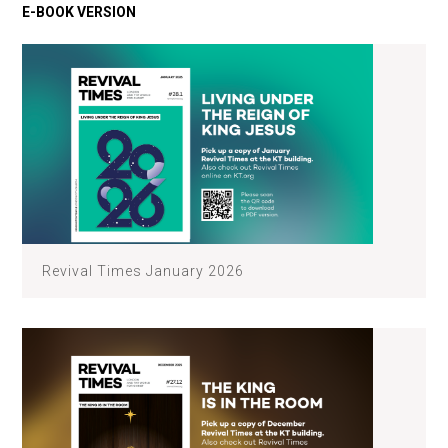
Revival Times January 2026