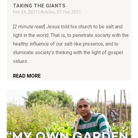
TAKING THE GIANTS
Feb 24, 2021
|
Articles
,
RT Feb 2021
[2 minute read
] Jesus told his church to be salt and
light in the world. That is, to penetrate society with the
healthy influence of our salt-like presence, and to
illuminate society’s thinking with the light of gospel
values.
READ MORE