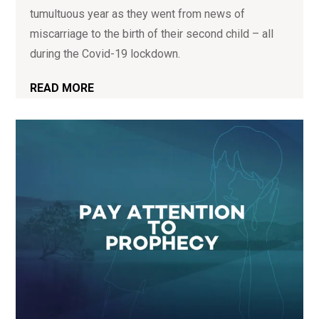
tumultuous year as they went from news of
miscarriage to the birth of their second child – all
during the Covid-19 lockdown.
READ MORE