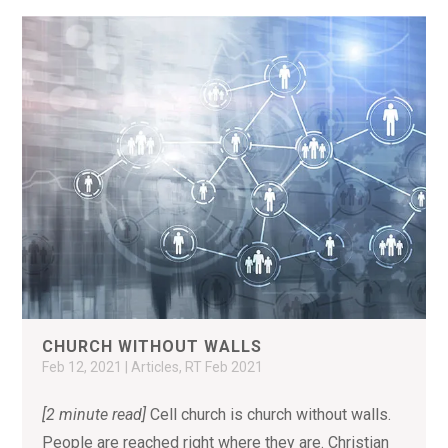
CHURCH WITHOUT WALLS
Feb 12, 2021
|
Articles
,
RT Feb 2021
[2 minute read]
Cell church is church without walls.
People are reached right where they are. Christian