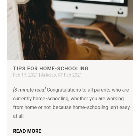
TIPS FOR HOME-SCHOOLING
Feb 17, 2021
|
Articles
,
RT Feb 2021
[3 minute read]
Congratulations to all parents who are
currently home-schooling, whether you are working
from home or not, because home-schooling isn’t easy
at all.
READ MORE