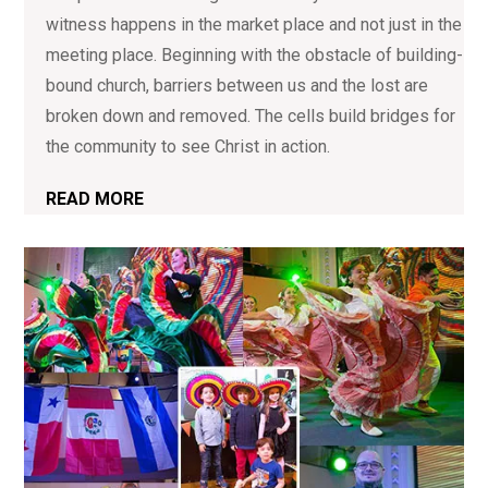
witness happens in the market place and not just in the
meeting place. Beginning with the obstacle of building-
bound church, barriers between us and the lost are
broken down and removed. The cells build bridges for
the community to see Christ in action.
READ MORE