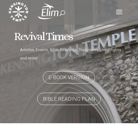
Revival Times
Articles, Events, Bible Readings, Testimonies, Highlights
and more!
E-BOOK VERSION
BIBLE READING PLAN