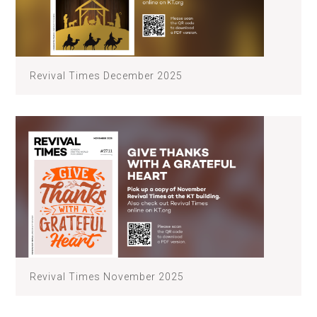
Revival Times December 2025
Revival Times November 2025