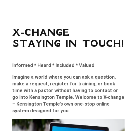
X-CHANGE –
STAYING IN TOUCH!
Informed
*
Heard
*
Included
*
Valued
Imagine a world where you can ask a question,
make a request, register for training, or book
time with a pastor without having to contact or
go into Kensington Temple. Welcome to X-change
– Kensington Temple’s own one-stop online
system designed for you.