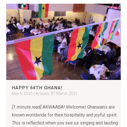
HAPPY 64TH GHANA!
Mar 5, 2021
|
Articles
,
RT March 2021
[1 minute read]
AKWAABA! Welcome! Ghanaians are
known worldwide for their hospitality and joyful spirit.
This is reflected when you see us singing and lauding