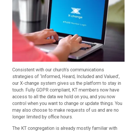
Consistent with our church’s communications
strategies of ‘Informed, Heard, Included and Valued’,
our X-change system gives us the platform to stay in
touch. Fully GDPR compliant, KT members now have
access to all the data we hold on you, and you now
control when you want to change or update things. You
may also choose to make requests of us and are no
longer limited by office hours.
The KT congregation is already mostly familiar with