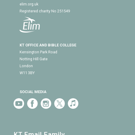
elim.org.uk
Registered charity No 251549
KT OFFICE AND BIBLE COLLEGE
Kensington Park Road
Notting Hill Gate
London
W11 3BY
SOCIAL MEDIA
KT Email Family