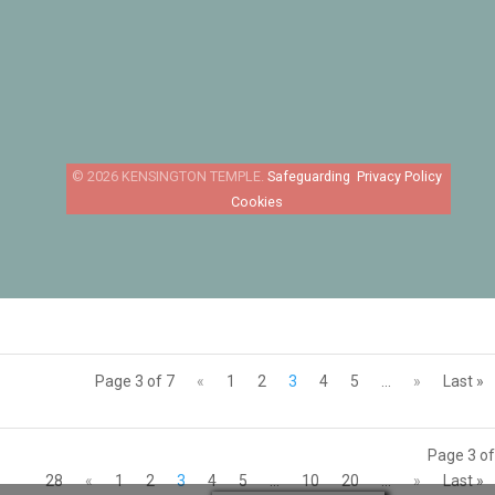
Safeguarding
Privacy Policy
Cookies
Page 3 of 7
«
1
2
3
4
5
...
»
Last »
Page 3 of
28
«
1
2
3
4
5
...
10
20
...
»
Last »