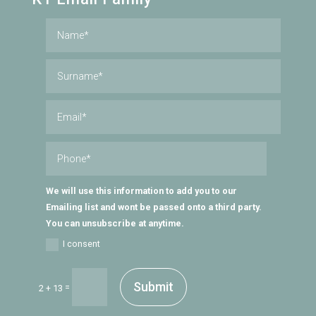
We will use this information to add you to our
Emailing list and wont be passed onto a third party.
You can unsubscribe at anytime.
I consent
Submit
=
2 + 13