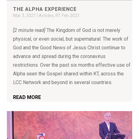
THE ALPHA EXPERIENCE
Mar 3, 2021
|
Articles
,
RT Feb 2021
[2 minute read]
The Kingdom of God is not merely
physical, or even social, but supernatural. The work of
God and the Good News of Jesus Christ continue to
advance and spread during the coronavirus
restrictions. Over the past six months effective use of
Alpha seen the Gospel shared within KT, across the
LCC Network and beyond in several countries.
READ MORE