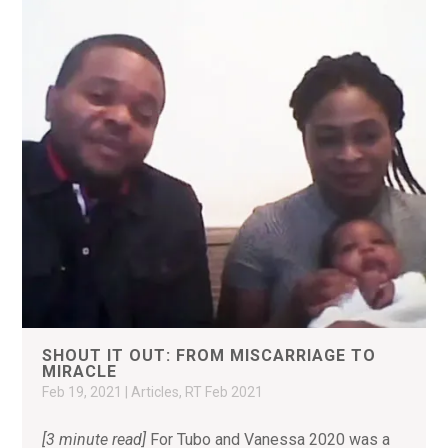
SHOUT IT OUT: FROM MISCARRIAGE TO
MIRACLE
Feb 19, 2021
|
Articles
,
RT Feb 2021
[3 minute read]
For Tubo and Vanessa 2020 was a