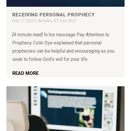
RECEIVING PERSONAL PROPHECY
Feb 17, 2021
|
Articles
,
RT Feb 2021
[4 minute read]
In his message Pay Attention to
Prophecy Colin Dye explained that personal
prophecies can be helpful and encouraging as you
seek to follow God’s will for your life.
READ MORE