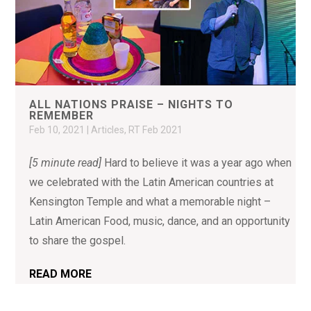
ALL NATIONS PRAISE – NIGHTS TO
REMEMBER
Feb 10, 2021
|
Articles
,
RT Feb 2021
[5 minute read]
Hard to believe it was a year ago when
we celebrated with the Latin American countries at
Kensington Temple and what a memorable night –
Latin American Food, music, dance, and an opportunity
to share the gospel.
READ MORE