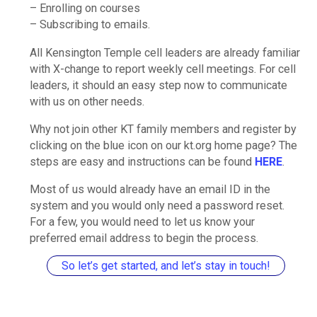
– Enrolling on courses
– Subscribing to emails.
All Kensington Temple cell leaders are already familiar
with X-change to report weekly cell meetings. For cell
leaders, it should an easy step now to communicate
with us on other needs.
Why not join other KT family members and register by
clicking on the blue icon on our kt.org home page? The
steps are easy and instructions can be found
HERE
.
Most of us would already have an email ID in the
system and you would only need a password reset.
For a few, you would need to let us know your
preferred email address to begin the process.
So let’s get started, and let’s stay in touch!