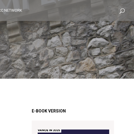
CC NETWORK