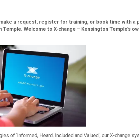
make a request, register for training, or book time with a 
ton Temple. Welcome to X-change – Kensington Temple’s ow
gies of ‘Informed, Heard, Included and Valued’, our X-change s