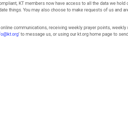
 compliant, KT members now have access to all the data we hold 
date things. You may also choose to make requests of us and ar
 online communications, receiving weekly prayer points, weekly 
fo@kt.org
’ to message us, or using our kt.org home page to send
moves data and communications to one spot.
makes use of X-change to more easily and meaningfully partic
ies with everything at your finger-tips:
ons, and wedding
iar with X-change to report weekly cell meetings. For cell leaders