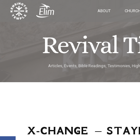
ABOUT
CHURCH
Revival 
Articles, Events, Bible Readings, Testimonies, Hig
X-CHANGE – STAY