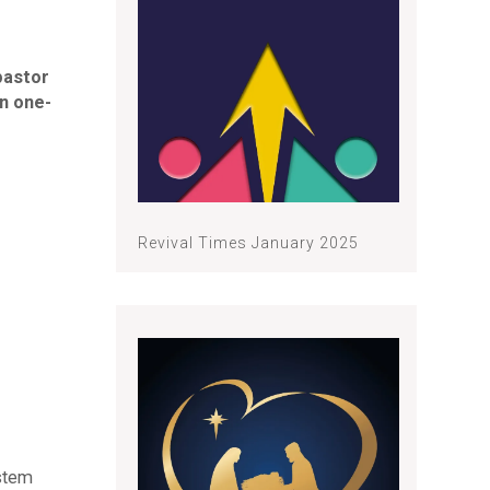
pastor
n one-
Revival Times January 2025
ystem