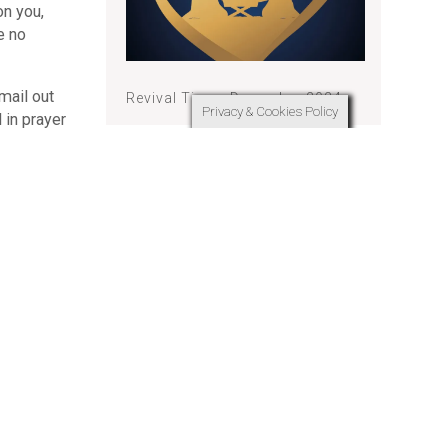
on you,
e no
mail out
Revival Times December 2024
Privacy & Cookies Policy
 in prayer
ipate in
Revival Times November 2024
, it