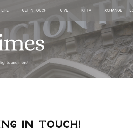
 LIFE
GET IN TOUCH
GIVE
KT TV
XCHANGE
L
Times
hlights and more!
ING IN TOUCH!