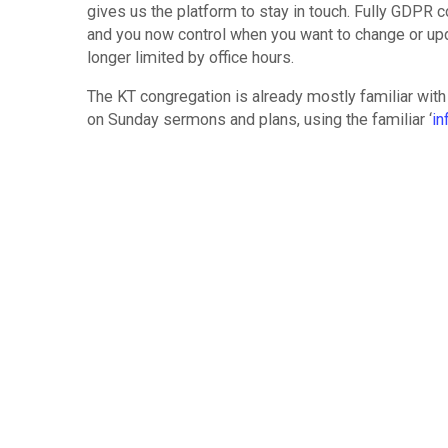
gives us the platform to stay in touch. Fully GDPR
and you now control when you want to change or up
longer limited by office hours.
The KT congregation is already mostly familiar with
on Sunday sermons and plans, using the familiar ‘
in
requests. X-change takes this a step further and 
We hope that every Kensington Temple member now 
and interact with our ministry. Imagine the possibilit
– Information on what we offer
– Asking questions
– Making suggestions
– Providing feedback
– Submitting requests for baptisms, baby dedicati
– Registering for training or events (Alpha too!)
– Enrolling on courses
– Subscribing to emails.
All Kensington Temple cell leaders are already famil