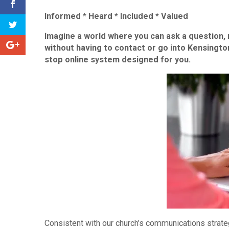
Informed
*
Heard
*
Included
*
Valued
Imagine a world where you can ask a question, 
without having to contact or go into Kensing
stop online system designed for you.
Consistent with our church’s communications strate