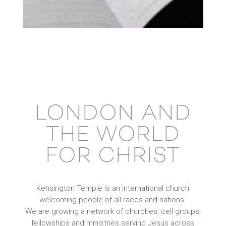
LONDON AND
THE WORLD
FOR CHRIST
Kensington Temple is an international church
welcoming people of all races and nations.
We are growing a network of churches, cell groups,
fellowships and ministries serving Jesus across