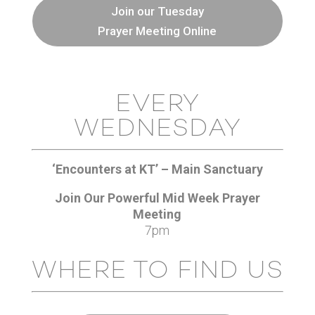
Join our Tuesday
Prayer Meeting Online
EVERY
WEDNESDAY
‘Encounters at KT’ – Main Sanctuary
Join Our Powerful Mid Week Prayer
Meeting
7pm
WHERE TO FIND US