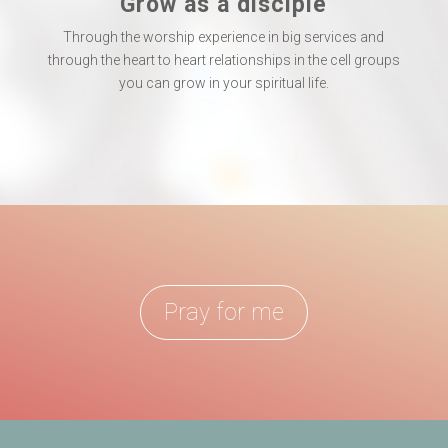
Grow as a disciple
Through the worship experience in big services and
through the heart to heart relationships in the cell groups
you can grow in your spiritual life.
Pray for me