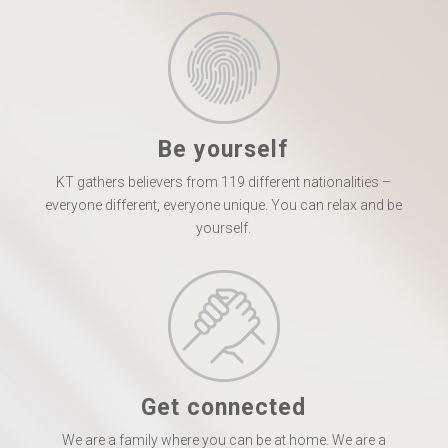
Be yourself
KT gathers believers from 119 different nationalities –
everyone different, everyone unique. You can relax and be
yourself.
Get connected
We are a family where you can be at home. We are a