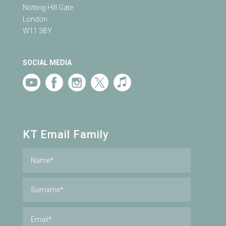
Notting Hill Gate
London
W11 3BY
SOCIAL MEDIA
KT Email Family