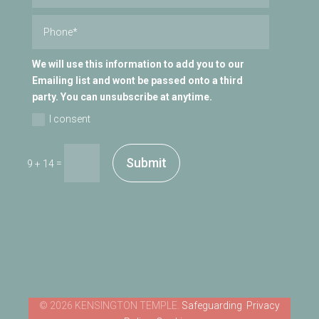
We will use this information to add you to our
Emailing list and wont be passed onto a third
party. You can unsubscribe at anytime.
I consent
Submit
=
9 + 14
Safeguarding
Privacy