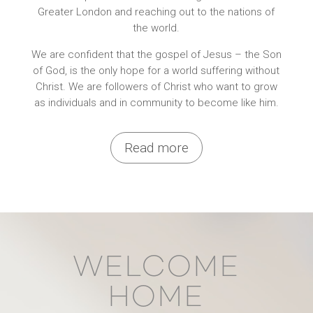
Greater London and reaching out to the nations of
the world.
We are confident that the gospel of Jesus – the Son
of God, is the only hope for a world suffering without
Christ. We are followers of Christ who want to grow
as individuals and in community to become like him.
Read more
WELCOME
HOME