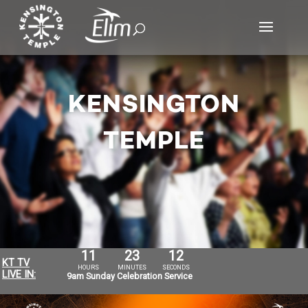
KENSINGTON
TEMPLE