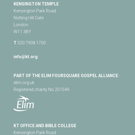
KENSINGTON TEMPLE
Kensington Park Road
Notting Hill Gate
London
W11 3BY
T
020 7908 1700
info@kt.org
PART OF THE ELIM FOURSQUARE GOSPEL ALLIANCE
-
elim.org.uk
Registered charity No 251549
KT OFFICE AND BIBLE COLLEGE
Kensington Park Road