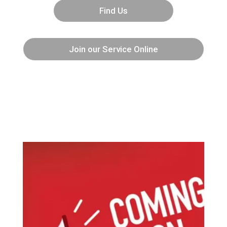
Find Us
Join our Service Online