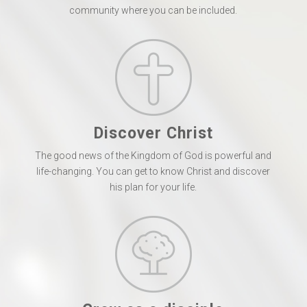
community where you can be included.
Discover Christ
The good news of the Kingdom of God is powerful and
life-changing. You can get to know Christ and discover
his plan for your life.