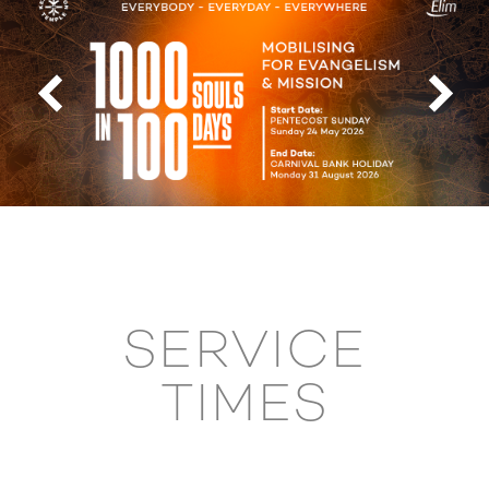
SERVICE
TIMES