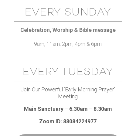
EVERY SUNDAY
Celebration, Worship & Bible message
9am, 11am, 2pm, 4pm & 6pm
EVERY TUESDAY
Join Our Powerful ‘Early Morning Prayer’
Meeting
Main Sanctuary – 6.30am – 8.30am
Zoom ID: 88084224977